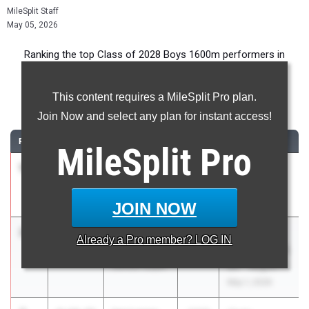
MileSplit Staff
May 05, 2026
Ranking the top Class of 2028 Boys 1600m performers in
Texas during the 2026 Outdoor Season.
This content requires a MileSplit Pro plan.
1600 Meter Run
Join Now and select any plan for instant access!
RANK
TIME
ATHLETE/TEAM
CLASS
MEET / DATE
MileSplit
Pro
1
Leo Brasil
4:11.95
2028
UIL 6A -
Round Rock
District 25
Apr 8, 2026
JOIN NOW
2
Ruel
4:14.14
2028
UIL 5A -
Already a
Pro
member? LOG IN
Newberry
Region 2 & UIL
Denton Guyer
6A - Region 1
May 1, 2026