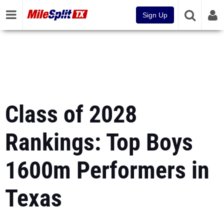
Sign Up
Class of 2028
Rankings: Top Boys
1600m Performers in
Texas