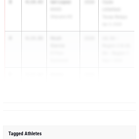
3
Ian Lopez
4:14.43
2028
Clyde
BASIS
Littlefield
Shavano HS
Texas Relays
Apr 3, 2026
4
Noah
4:14.86
2028
UIL 5A -
Garcia
Region 2 & UIL
El Paso
6A - Region 1
Eastwood
May 1, 2026
5
Kaden
4:15.83
2028
...
Cypert
Floresville
Tagged Athletes