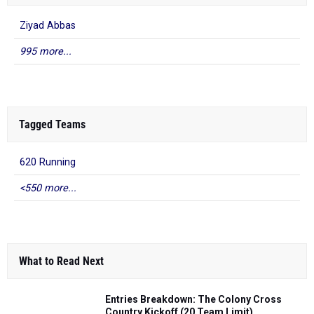
Ziyad Abbas
995 more...
Tagged Teams
620 Running
<550 more...
What to Read Next
Entries Breakdown: The Colony Cross
Country Kickoff (20 Team Limit)