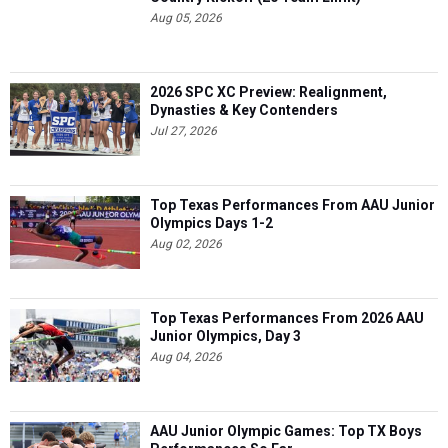
Aug 05, 2026
2026 SPC XC Preview: Realignment,
Dynasties & Key Contenders
Jul 27, 2026
Top Texas Performances From AAU Junior
Olympics Days 1-2
Aug 02, 2026
Top Texas Performances From 2026 AAU
Junior Olympics, Day 3
Aug 04, 2026
AAU Junior Olympic Games: Top TX Boys