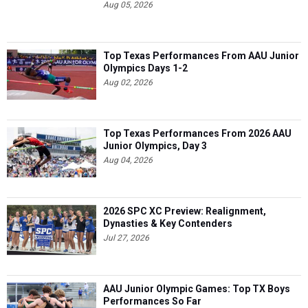
Aug 05, 2026
Top Texas Performances From AAU Junior
Olympics Days 1-2
Aug 02, 2026
Top Texas Performances From 2026 AAU
Junior Olympics, Day 3
Aug 04, 2026
2026 SPC XC Preview: Realignment,
Dynasties & Key Contenders
Jul 27, 2026
AAU Junior Olympic Games: Top TX Boys
Performances So Far