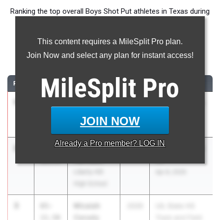
Ranking the top overall Boys Shot Put athletes in Texas during
the 2026 Outdoor Season.
This content requires a MileSplit Pro plan.
Shot Put
Join Now and select any plan for instant access!
...
MileSplit
Pro
RANK
TIME
ATHLETE/TEAM
CLASS
MEET / DATE
1
CJ Williams
72-
2026
UIL 5A - District
00.25
Frisco
11
JOIN NOW
Heritage
Apr 9, 2026
Already a
Pro
member? LOG IN
2
Jett
65-
2026
UIL 5A - District
Harrison
11.75
25
Liberty Hill
Apr 8, 2026
High School
3
Micaiah
65-
2026
UIL State HS
Canady
11.50
Track and Field