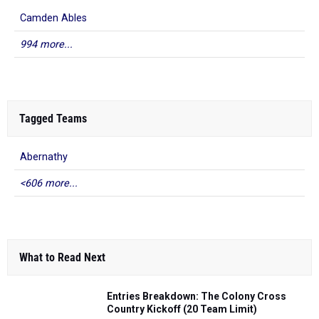
Camden Ables
994 more...
Tagged Teams
Abernathy
<606 more...
What to Read Next
Entries Breakdown: The Colony Cross
Country Kickoff (20 Team Limit)