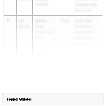
Hurst Bell
Championships
May 14, 2026
4
Marlon
65-
2026
Texas A&M
Cook
01.25
Bluebonnet
Houston Cyp.
High School
Creek
Invitational
Mar 6, 2026
5
Jackson
64-
Kerth
09.25
Kerrville Tivy
Tagged Athletes