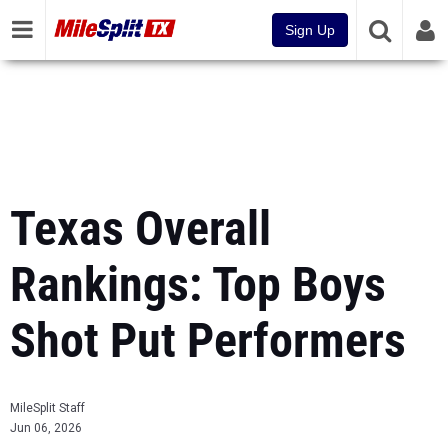
Sign Up
Texas Overall
Rankings: Top Boys
Shot Put Performers
MileSplit Staff
Jun 06, 2026