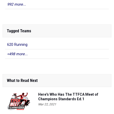
992 more...
Tagged Teams
620 Running
<498 more...
What to Read Next
Here's Who Has The TTFCA Meet of
Champions Standards Ed.1
Mar 22, 2021