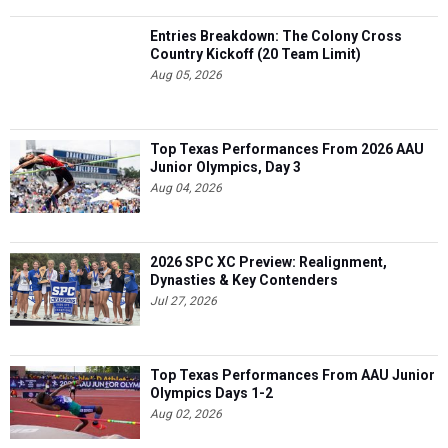
Entries Breakdown: The Colony Cross
Country Kickoff (20 Team Limit)
Aug 05, 2026
Top Texas Performances From 2026 AAU
Junior Olympics, Day 3
Aug 04, 2026
2026 SPC XC Preview: Realignment,
Dynasties & Key Contenders
Jul 27, 2026
Top Texas Performances From AAU Junior
Olympics Days 1-2
Aug 02, 2026