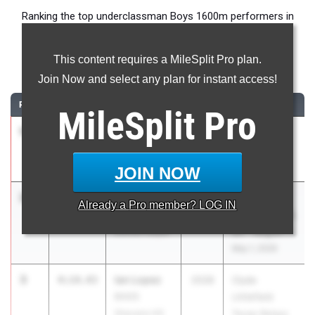
Ranking the top underclassman Boys 1600m performers in
Texas during the 2026 Outdoor Season.
This content requires a MileSplit Pro plan.
1600 Meter Run
Join Now and select any plan for instant access!
RANK
TIME
ATHLETE/TEAM
CLASS
MEET / DATE
MileSplit
Pro
1
Leo Brasil
4:11.95
2028
UIL 6A -
Round Rock
District 25
Apr 8, 2026
JOIN NOW
2
Ruel
4:14.14
2028
UIL 5A -
Already a
Pro
member? LOG IN
Newberry
Region 2 & UIL
Denton Guyer
6A - Region 1
May 1, 2026
3
Ian Lopez
4:14.43
2028
Clyde
BASIS
Littlefield
Shavano HS
Texas Relays