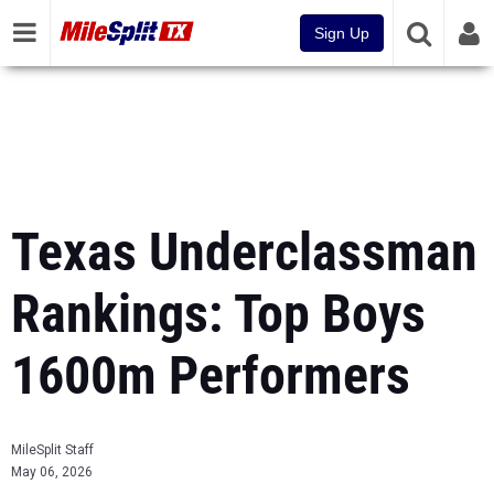
Sign Up
Texas Underclassman
Rankings: Top Boys
1600m Performers
MileSplit Staff
May 06, 2026