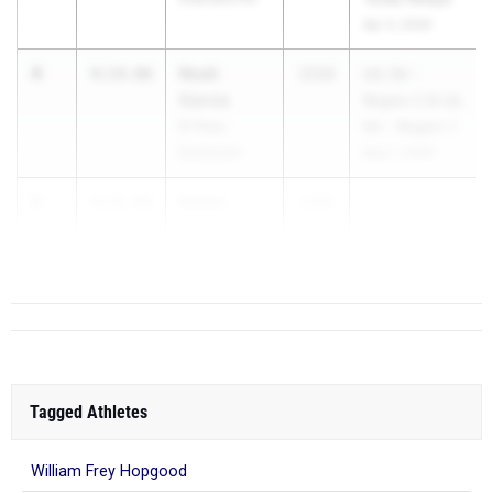
Apr 3, 2026
4
Noah
4:14.86
2028
UIL 5A -
Garcia
Region 2 & UIL
El Paso
6A - Region 1
Eastwood
May 1, 2026
5
Kaden
4:15.83
2028
...
Cypert
Floresville
Tagged Athletes
William Frey Hopgood