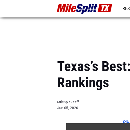
RES
REG
Texas’s Best
Rankings
MileSplit Staff
Jun 05, 2026
Sh