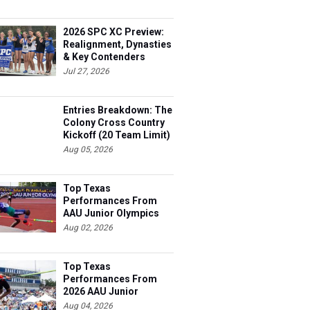
2026 SPC XC Preview:
Realignment, Dynasties
& Key Contenders
Jul 27, 2026
Entries Breakdown: The
Colony Cross Country
Kickoff (20 Team Limit)
Aug 05, 2026
Top Texas
Performances From
AAU Junior Olympics
Days 1-2
Aug 02, 2026
Top Texas
Performances From
2026 AAU Junior
Olympics, Day 3
Aug 04, 2026