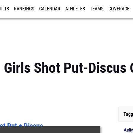
ULTS
RANKINGS
CALENDAR
ATHLETES
TEAMS
COVERAGE
ISTRATION
MORE
: Girls Shot Put-Discu
Tagg
ot Put + Discus
Aali