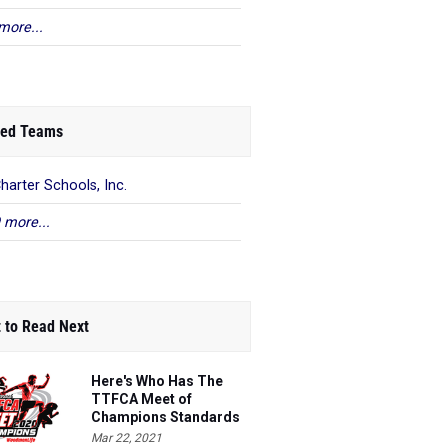
more...
ed Teams
harter Schools, Inc.
 more...
 to Read Next
Here's Who Has The
TTFCA Meet of
Champions Standards
Ed.1
Mar 22, 2021