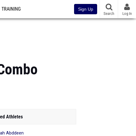
TRAINING
Sign Up
Search
Log In
s Combo
ed Athletes
yah Abddeen