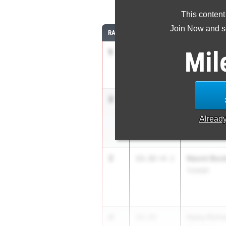
10
This content
Join Now and se
RANK
TIME
ATHLETE/TEA
Mil
1
Reagan Wil
13.10
Mansfield Ti
2
Eleanor(Je
13.32
+3.6
Kingsville Kin
Alread
2
Naomi Boo
13.32
+4.1
Tomball
4
Haley Rich
13.33