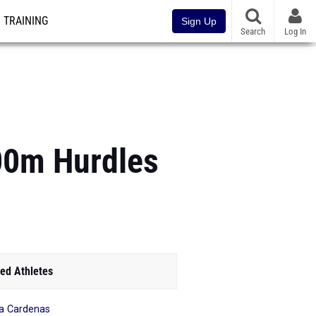
TRAINING
Sign Up
Search
Log In
100m Hurdles
ed Athletes
a Cardenas