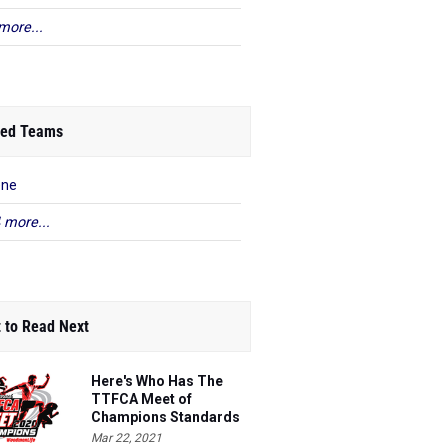
more...
ed Teams
ene
 more...
 to Read Next
Here's Who Has The
TTFCA Meet of
Champions Standards
Ed.1
Mar 22, 2021