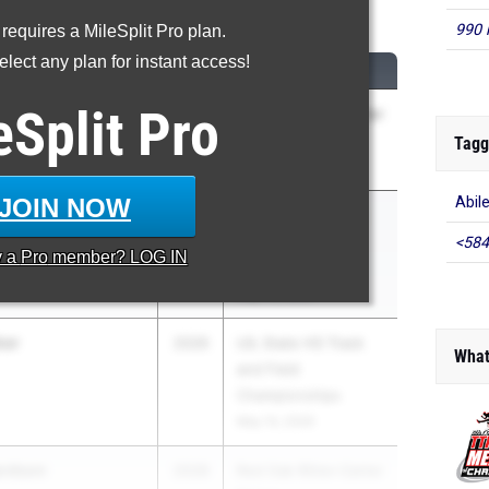
0 Meter Hurdles
990 
 requires a MileSplit Pro plan.
lect any plan for instant access!
M
CLASS
MEET / DATE
eSplit
Pro
liams
2026
Red Oak Ritter-Carter
mberview
Relays
Tagg
Feb 28, 2026
JOIN NOW
Abil
llybean) Kazanjian
2027
UIL State HS Track
g
and Field
<584
y a
Pro
member? LOG IN
Championships
May 14, 2026
ker
2026
UIL State HS Track
What
and Field
Championships
May 14, 2026
ardson
2028
Red Oak Ritter-Carter