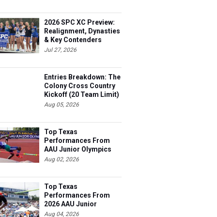
2026 SPC XC Preview:
Realignment, Dynasties
& Key Contenders
Jul 27, 2026
Entries Breakdown: The
Colony Cross Country
Kickoff (20 Team Limit)
Aug 05, 2026
Top Texas
Performances From
AAU Junior Olympics
Days 1-2
Aug 02, 2026
Top Texas
Performances From
2026 AAU Junior
Olympics, Day 3
Aug 04, 2026