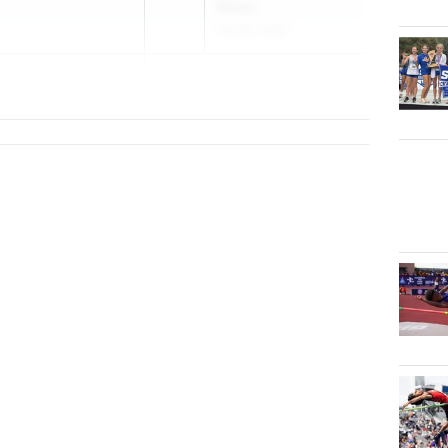
Relays
Feb 28, 2026
che...