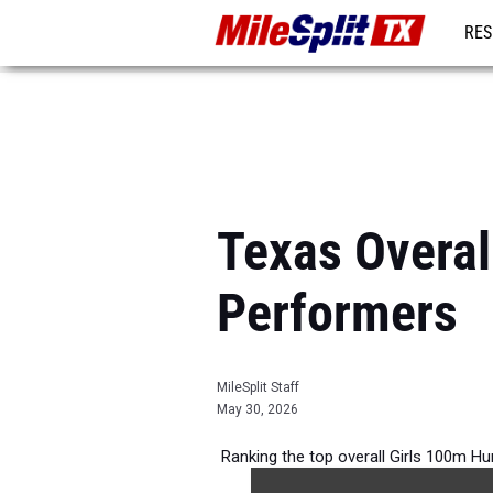
RES
REG
Texas Overal
Performers
MileSplit Staff
May 30, 2026
Ranking the top overall Girls 100m Hu