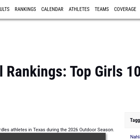
ULTS
RANKINGS
CALENDAR
ATHLETES
TEAMS
COVERAGE
ISTRATION
MORE
l Rankings: Top Girls 
Tagg
rdles athletes in Texas during the 2026 Outdoor Season.
Nahl