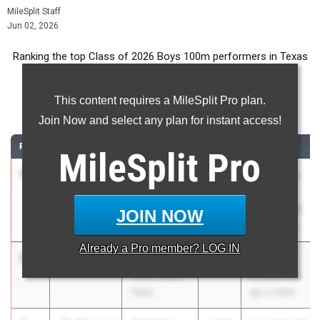
MileSplit Staff
Jun 02, 2026
Ranking the top Class of 2026 Boys 100m performers in Texas
during the 2026 Outdoor Season.
This content requires a MileSplit Pro plan.
100 Meter Dash
Join Now and select any plan for instant access!
RANK
TIME
ATHLETE/TEAM
CLASS
MEET / DATE
MileSplit
Pro
1
Jake Odey-
9.94
3.3
2026
Tom Jones
Jordan
Memorial
Unattached -
(Collegiate)
JOIN NOW
TX
Apr 17, 2026
Already a
Pro
member? LOG IN
2
Tate Taylor
9.95
2.2
2026
Miramar
Texas Titans
Invitational
Track
Apr 4, 2026