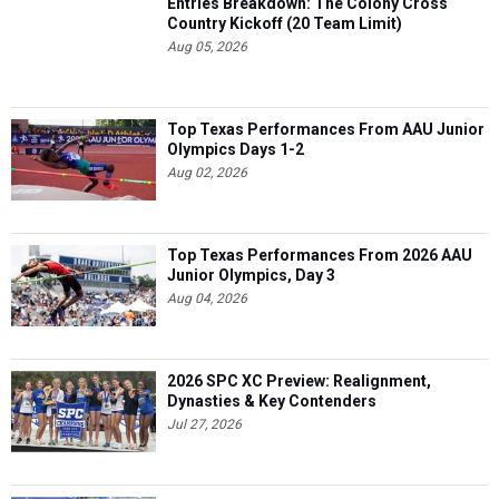
Entries Breakdown: The Colony Cross
Country Kickoff (20 Team Limit)
Aug 05, 2026
Top Texas Performances From AAU Junior
Olympics Days 1-2
Aug 02, 2026
Top Texas Performances From 2026 AAU
Junior Olympics, Day 3
Aug 04, 2026
2026 SPC XC Preview: Realignment,
Dynasties & Key Contenders
Jul 27, 2026