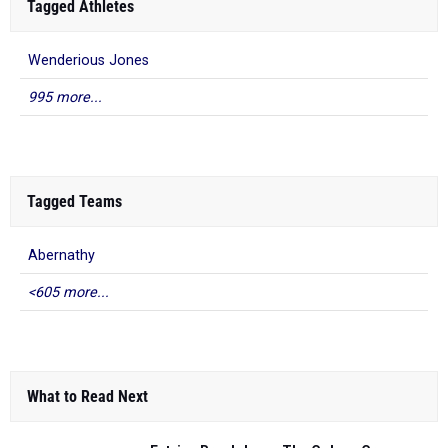
Tagged Athletes
Wenderious Jones
995 more...
Tagged Teams
Abernathy
<605 more...
What to Read Next