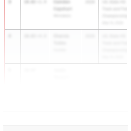
3
Camden
10.02
+1.9
2026
UIL State HS
Capehart
Track and Field
Winnsboro
Championships
May 14, 2026
4
Charvis
10.03
+4.0
2026
UIL State HS
Tubbs
Track and Field
Humble
Championships
May 14, 2026
5
Justin
10.07
Stewart
Ft Worth
Arlingto...