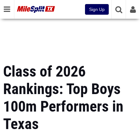
Sign Up
Class of 2026
Rankings: Top Boys
100m Performers in
Texas