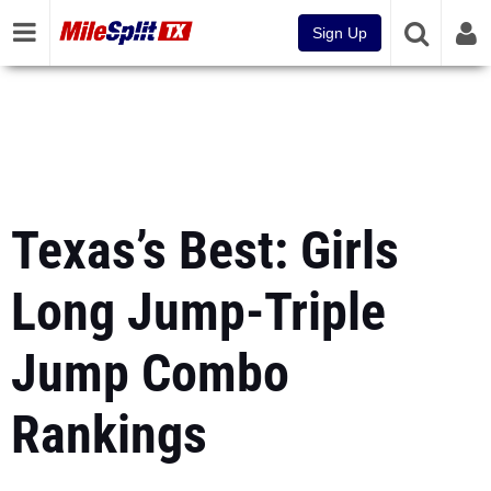
Sign Up
Texas’s Best: Girls
Long Jump-Triple
Jump Combo
Rankings