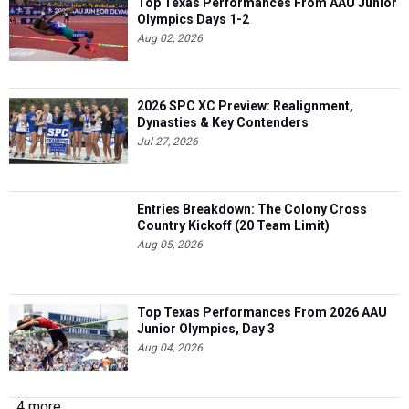
Top Texas Performances From AAU Junior
Olympics Days 1-2
Aug 02, 2026
2026 SPC XC Preview: Realignment,
Dynasties & Key Contenders
Jul 27, 2026
Entries Breakdown: The Colony Cross
Country Kickoff (20 Team Limit)
Aug 05, 2026
Top Texas Performances From 2026 AAU
Junior Olympics, Day 3
Aug 04, 2026
4 more...