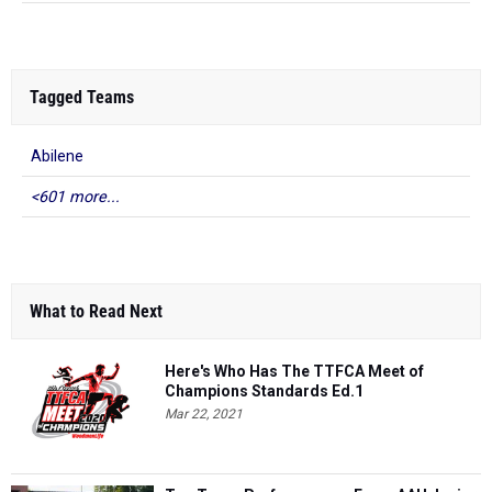
Tagged Teams
Abilene
<601 more...
What to Read Next
Here's Who Has The TTFCA Meet of
Champions Standards Ed.1
Mar 22, 2021