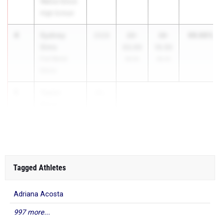
Walnut Grove
High School
4
Sydney
99.66%
2026
20-
39-
Sims
02.00
10.50
Fort Bend
99.9%
99.4%
Elkins
5
Taylor
20...
Kerns
Klein Oak
Tagged Athletes
Adriana Acosta
997 more...