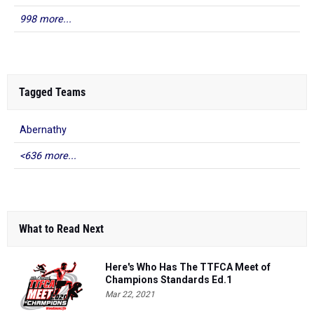
998 more...
Tagged Teams
Abernathy
<636 more...
What to Read Next
Here's Who Has The TTFCA Meet of
Champions Standards Ed.1
Mar 22, 2021