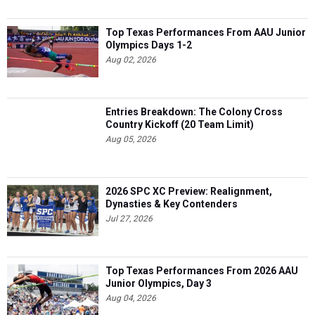
Top Texas Performances From AAU Junior
Olympics Days 1-2
Aug 02, 2026
Entries Breakdown: The Colony Cross
Country Kickoff (20 Team Limit)
Aug 05, 2026
2026 SPC XC Preview: Realignment,
Dynasties & Key Contenders
Jul 27, 2026
Top Texas Performances From 2026 AAU
Junior Olympics, Day 3
Aug 04, 2026