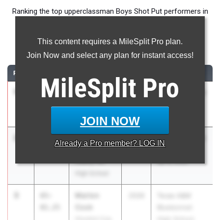
Ranking the top upperclassman Boys Shot Put performers in
Texas during the 2026 Outdoor Season.
This content requires a MileSplit Pro plan.
Shot Put
Join Now and select any plan for instant access!
RANK
TIME
ATHLETE/TEAM
CLASS
MEET / DATE
MileSplit
Pro
1
CJ Williams
72-
2026
UIL 5A - District
00.25
Frisco
11
Heritage
Apr 9, 2026
JOIN NOW
2
Jett
65-
2026
UIL 5A - District
Already a
Pro
member? LOG IN
Harrison
11.75
25
Liberty Hill
Apr 8, 2026
High School
3
Marlon
65-
2026
Texas A&M
Cook
01.25
Bluebonnet
Houston Cyp.
High School