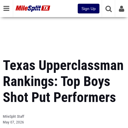
Sign Up
Texas Upperclassman
Rankings: Top Boys
Shot Put Performers
MileSplit Staff
May 07, 2026