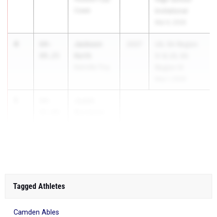
Creek
Invitational
Mar 6, 2026
4
Jackson
64-
2027
UIL 5A Region
Kerth
09.25
IV & UIL 6A
Kerrville Tivy
Region IV
May 1, 2026
5
Justin
64-
Bordelon
03.00
Liberty Hill
High Sc...
Tagged Athletes
Camden Ables