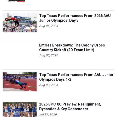
Top Texas Performances From 2026 AAU
Junior Olympics, Day 3
Aug 04, 2026
Entries Breakdown: The Colony Cross
Country Kickoff (20 Team Limit)
Aug 05, 2026
Top Texas Performances From AAU Junior
Olympics Days 1-2
Aug 02, 2026
2026 SPC XC Preview: Realignment,
Dynasties & Key Contenders
Jul 27, 2026