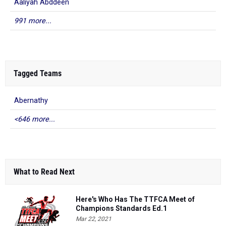
Aaliyah Abddeen
991 more...
Tagged Teams
Abernathy
<646 more...
What to Read Next
Here's Who Has The TTFCA Meet of
Champions Standards Ed.1
Mar 22, 2021