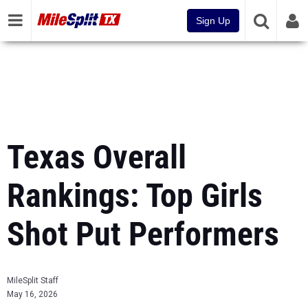
Sign Up
Texas Overall
Rankings: Top Girls
Shot Put Performers
MileSplit Staff
May 16, 2026