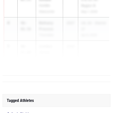
Humble
Region III
Atascocita
May 1, 2026
4
Bethany
46-
2027
UIL 2A - District
Preusse
06.50
27
Thorndale
Apr 8, 2026
5
London
46-
2026
Jones
01.00
Mansfield
Summit
Tagged Athletes