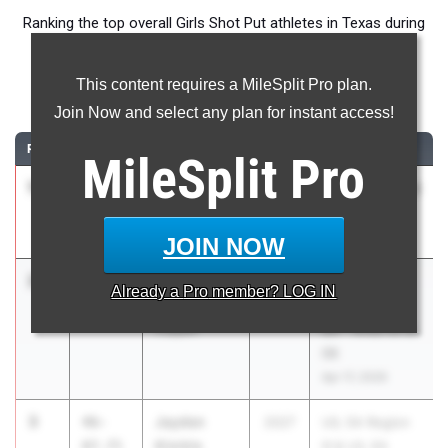
Ranking the top overall Girls Shot Put athletes in Texas during
the 2026 Outdoor Season.
This content requires a MileSplit Pro plan.
Shot Put
Join Now and select any plan for instant access!
RANK
TIME
ATHLETE/TEAM
CLASS
MEET / DATE
MileSplit
Pro
1
Briana
51-
2027
UIL 5A - District
Davis
03.00
15
Red Oak
Apr 7, 2026
JOIN NOW
2
Ainsley
47-
2026
UIL 5A - Area
Already a
Pro
member? LOG IN
Bramer
10.00
05 & 06 & UIL
Coppell
6A - Area 05 &
06
Apr 17, 2026
3
Jayden
46-
2027
UIL 5A Region
Kimble
07.75
III & UIL 6A