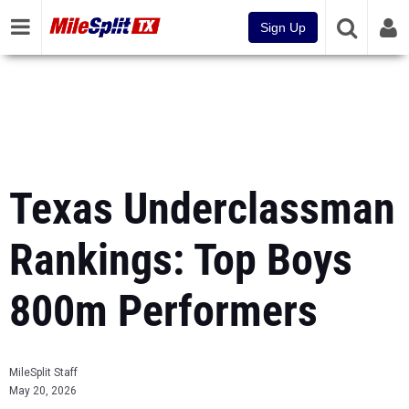
Sign Up
Texas Underclassman
Rankings: Top Boys
800m Performers
MileSplit Staff
May 20, 2026