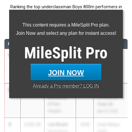
Ranking the top underclassman Boys 800m performers in
Texas during the 2026 Outdoor Season.
This content requires a MileSplit Pro plan.
800 Meter Run
Join Now and select any plan for instant access!
RANK
TIME
ATHLETE/TEAM
CLASS
MEET / DATE
MileSplit
Pro
1
Chance
1:52.89
2029
Jesuit-
Anderson
Sheaner
Rockwall
Relays
JOIN NOW
Heath
Mar 27, 2026
Already a
Pro
member? LOG IN
2
Richard
1:53.00
2028
El Dorado
Mendoza
Invitational
El Paso
Track 26
Franklin
Mar 27, 2026
3
Leo Brasil
1:53.31
2028
Chap Relays
Round Rock
2026