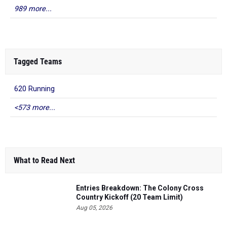
989 more...
Tagged Teams
620 Running
<573 more...
What to Read Next
Entries Breakdown: The Colony Cross
Country Kickoff (20 Team Limit)
Aug 05, 2026