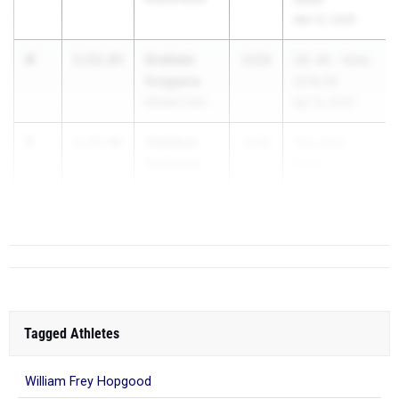
Mar 12, 2026
4
Graham
1:53.83
2028
UIL 4A - Area
Goggans
23 & 24
Marble Falls
Apr 15, 2026
5
Olalekan
1:53.92
2028
The 43rd
Fadesere
Victo...
Katy
Tompkins
Tagged Athletes
William Frey Hopgood