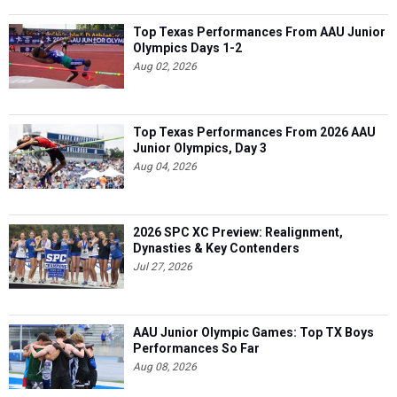
Top Texas Performances From AAU Junior
Olympics Days 1-2
Aug 02, 2026
Top Texas Performances From 2026 AAU
Junior Olympics, Day 3
Aug 04, 2026
2026 SPC XC Preview: Realignment,
Dynasties & Key Contenders
Jul 27, 2026
AAU Junior Olympic Games: Top TX Boys
Performances So Far
Aug 08, 2026