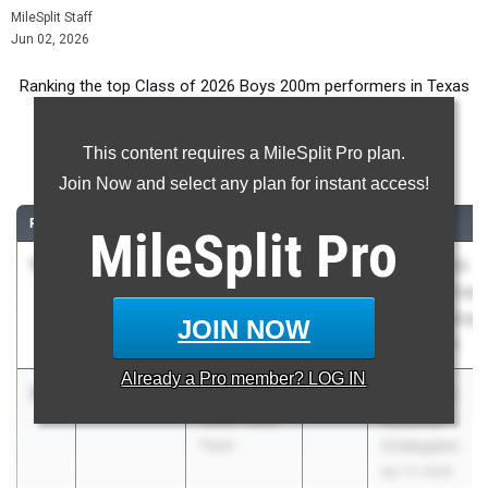
MileSplit Staff
Jun 02, 2026
Ranking the top Class of 2026 Boys 200m performers in Texas
during the 2026 Outdoor Season.
This content requires a MileSplit Pro plan.
200 Meter Dash
Join Now and select any plan for instant access!
RANK
TIME
ATHLETE/TEAM
CLASS
MEET / DATE
MileSplit
Pro
1
Blake
19.86
+4.6
2026
UIL State HS
Hamilton
Track and Field
Katy
Championships
JOIN NOW
Tompkins
May 14, 2026
Already a
Pro
member? LOG IN
2
Tate Taylor
20.05
0.7
2026
Tom Jones
Texas Titans
Memorial
Track
(Collegiate)
Apr 17, 2026