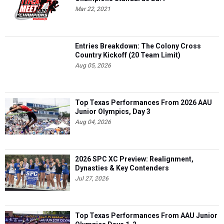
Mar 22, 2021
Entries Breakdown: The Colony Cross
Country Kickoff (20 Team Limit)
Aug 05, 2026
Top Texas Performances From 2026 AAU
Junior Olympics, Day 3
Aug 04, 2026
2026 SPC XC Preview: Realignment,
Dynasties & Key Contenders
Jul 27, 2026
Top Texas Performances From AAU Junior