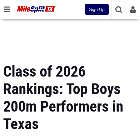
Sign Up
Class of 2026
Rankings: Top Boys
200m Performers in
Texas