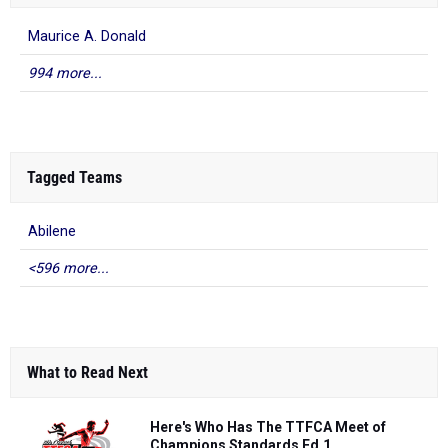
Maurice A. Donald
994 more...
Tagged Teams
Abilene
<596 more...
What to Read Next
Here's Who Has The TTFCA Meet of
Champions Standards Ed.1