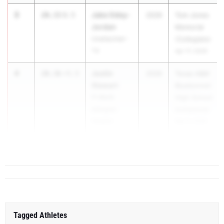
3
Jake Odey-
20.33
0.5
2026
Tom Jones
Jordan
Memorial
Unattached -
(Collegiate)
TX
Apr 17, 2026
4
Justin
20.36
+5.5
2026
Texas A&M
Stewart
Bluebonnet
Ft Worth
High School
Arlington
Invitational
Heights
Mar 6, 2026
5
20.48
+2.4
...
Tagged Athletes