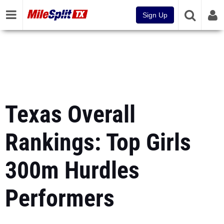
Sign Up
Texas Overall
Rankings: Top Girls
300m Hurdles
Performers