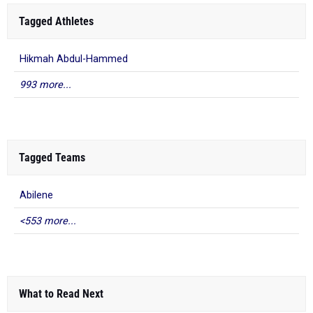
Tagged Athletes
Hikmah Abdul-Hammed
993 more...
Tagged Teams
Abilene
<553 more...
What to Read Next