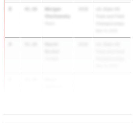
3
Morgan
41.18
2028
UIL State HS
Olschewsky
Track and Field
Plano
Championships
May 14, 2026
4
Naomi
41.28
2026
UIL State HS
Booker
Track and Field
Tomball
Championships
May 14, 2026
5
Maya
41.38
Wafford
Houston Cyp.
R...