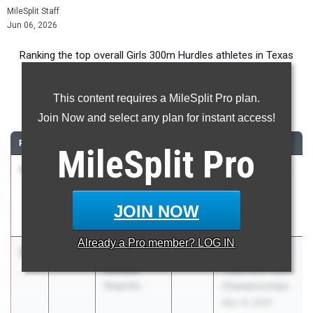
MileSplit Staff
Jun 06, 2026
Ranking the top overall Girls 300m Hurdles athletes in Texas
during the 2026 Outdoor Season.
This content requires a MileSplit Pro plan.
300 Meter Hurdles
Join Now and select any plan for instant access!
RANK
TIME
ATHLETE/TEAM
CLASS
MEET / DATE
MileSplit
Pro
1
Phoenix
40.94
2026
The 43rd Victor
Phillips
Lopez Classic
Humble
Mar 26, 2026
JOIN NOW
Summer Creek
Already a
Pro
member? LOG IN
2
Amariah
41.10
2028
UIL State HS
Molden
Track and Field
Magnolia
Championships
May 14, 2026