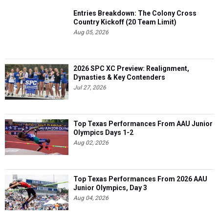
Entries Breakdown: The Colony Cross
Country Kickoff (20 Team Limit)
Aug 05, 2026
2026 SPC XC Preview: Realignment,
Dynasties & Key Contenders
Jul 27, 2026
Top Texas Performances From AAU Junior
Olympics Days 1-2
Aug 02, 2026
Top Texas Performances From 2026 AAU
Junior Olympics, Day 3
Aug 04, 2026