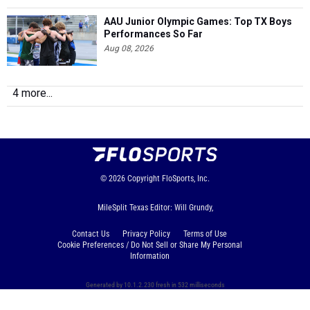
AAU Junior Olympic Games: Top TX Boys
Performances So Far
Aug 08, 2026
4 more...
© 2026
Copyright
FloSports, Inc.
MileSplit Texas Editor: Will Grundy,
Contact Us
Privacy Policy
Terms of Use
Cookie Preferences / Do Not Sell or Share My Personal
Information
Generated by 10.1.2.230 fresh in 532 milliseconds