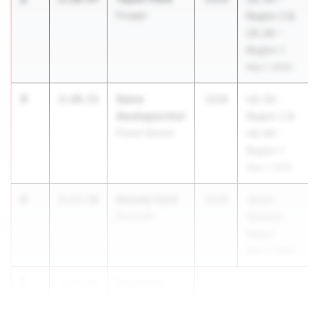
Prosper
Region 2 &
UIL 6A -
Region 1
May 1, 2026
3
Saina
2:10.51
2028
UIL 5A -
Awalegaonkar
Region 2 &
Flower Mound
UIL 6A -
Region 1
May 1, 2026
4
Kenedy Card
2:13.58
2028
Jesuit-
Rockwall
Sheaner
Relays
Mar 27, 2026
5
Savannah
2:13.87
McDonald
...