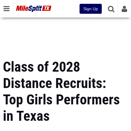
Sign Up
Class of 2028
Distance Recruits:
Top Girls Performers
in Texas