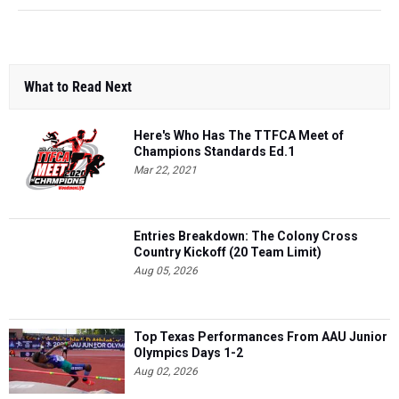
What to Read Next
Here's Who Has The TTFCA Meet of
Champions Standards Ed.1
Mar 22, 2021
Entries Breakdown: The Colony Cross
Country Kickoff (20 Team Limit)
Aug 05, 2026
Top Texas Performances From AAU Junior
Olympics Days 1-2
Aug 02, 2026