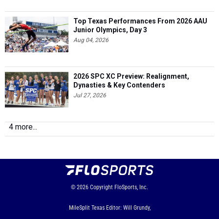
Top Texas Performances From 2026 AAU
Junior Olympics, Day 3
Aug 04, 2026
2026 SPC XC Preview: Realignment,
Dynasties & Key Contenders
Jul 27, 2026
4 more...
© 2026
Copyright
FloSports, Inc.
MileSplit Texas Editor: Will Grundy,