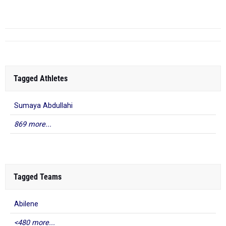
Tagged Athletes
Sumaya Abdullahi
869 more...
Tagged Teams
Abilene
<480 more...