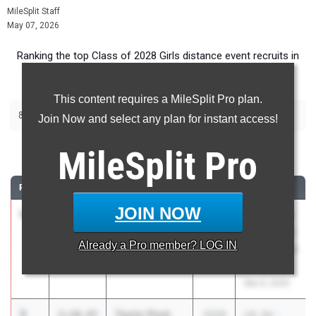
MileSplit Staff
May 07, 2026
Ranking the top Class of 2028 Girls distance event recruits in
Texas.
This content requires a MileSplit Pro plan.
|
|
800m
1600m
3200m
Join Now and select any plan for instant access!
800 Meter Run
MileSplit
Pro
RANK
TIME
ATHLETE/TEAM
CLASS
MEET / DATE
JOIN NOW
1
Caroline
2:10.38
2028
Texas A&M
Barrow
Bluebonnet
Already a
Pro
member? LOG IN
Katy Taylor
High School
Invitational
Mar 6, 2026
2
Taylor Peck
2:10.47
2028
UIL 5A -