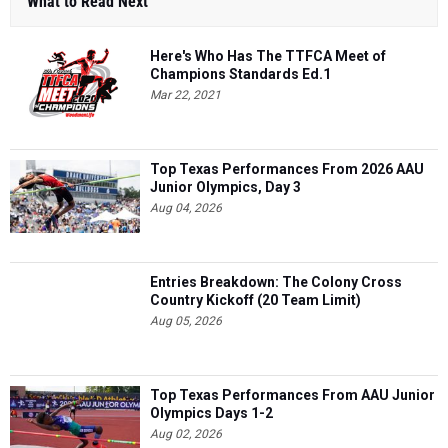
What to Read Next
Here's Who Has The TTFCA Meet of
Champions Standards Ed.1
Mar 22, 2021
Top Texas Performances From 2026 AAU
Junior Olympics, Day 3
Aug 04, 2026
Entries Breakdown: The Colony Cross
Country Kickoff (20 Team Limit)
Aug 05, 2026
Top Texas Performances From AAU Junior
Olympics Days 1-2
Aug 02, 2026