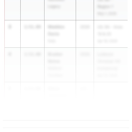
Legacy
Region 1
May 1, 2026
3
Maddox
1:51.89
2026
UIL 6A - Area
Davis
19 & 20
Katy
Apr 18, 2026
4
Braden
1:52.00
2026
Lubbock
Belew
Christian HS
Midland
Invitational
Christian
Apr 10, 2026
5
Ethan
1:52.06
202...
Johnston
Pottsboro