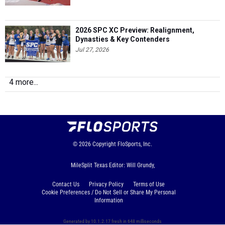
2026 SPC XC Preview: Realignment,
Dynasties & Key Contenders
Jul 27, 2026
4 more...
© 2026
Copyright
FloSports, Inc.
MileSplit Texas Editor: Will Grundy,
Contact Us
Privacy Policy
Terms of Use
Cookie Preferences / Do Not Sell or Share My Personal
Information
Generated by 10.1.2.17 fresh in 648 milliseconds