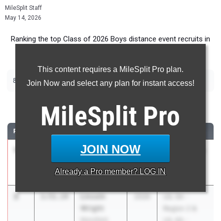
MileSplit Staff
May 14, 2026
Ranking the top Class of 2026 Boys distance event recruits in
Texas.
This content requires a MileSplit Pro plan.
|
|
800m
1600m
3200m
Join Now and select any plan for instant access!
800 Meter Run
MileSplit
Pro
RANK
TIME
ATHLETE/TEAM
CLASS
MEET / DATE
JOIN NOW
1
Roy
1:50.83
2026
UIL 5A - Area
Ramirez
19 & 20
Already a
Pro
member? LOG IN
La Porte
Apr 16, 2026
2
Lincoln
1:51.14
2026
UIL 5A -
Wright
Region 2 &
Mansfield
UIL 6A -