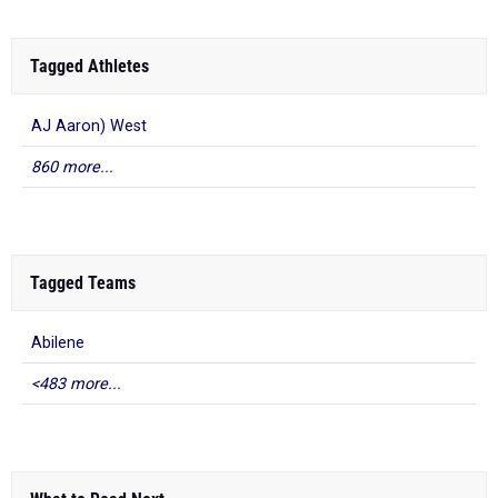
Tagged Athletes
AJ Aaron) West
860 more...
Tagged Teams
Abilene
<483 more...