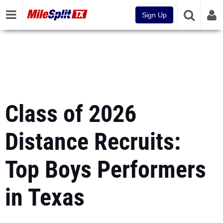
Sign Up
Class of 2026
Distance Recruits:
Top Boys Performers
in Texas