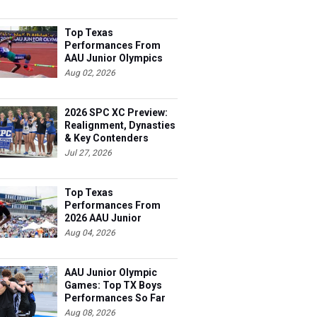
Top Texas
Performances From
AAU Junior Olympics
Days 1-2
Aug 02, 2026
2026 SPC XC Preview:
Realignment, Dynasties
& Key Contenders
Jul 27, 2026
Top Texas
Performances From
2026 AAU Junior
Olympics, Day 3
Aug 04, 2026
AAU Junior Olympic
Games: Top TX Boys
Performances So Far
Aug 08, 2026