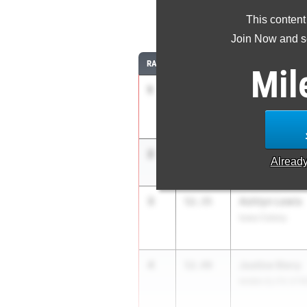
This content
4
Join Now and se
RANK
TIME
ATHLETE/TEAM
Mil
1
Brooke Lloyd
51.98
Humble Summer 
2
Mariah Maxwe
52.12
Alread
APXP Speed Dev
3
Ashtyn Lewis
52.35
Iowa Colony
4
Justice Story
52.49
MABA ELITE STR