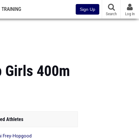
TRAINING
Sign Up
Search
Log In
 Girls 400m
ed Athletes
i Frey-Hopgood