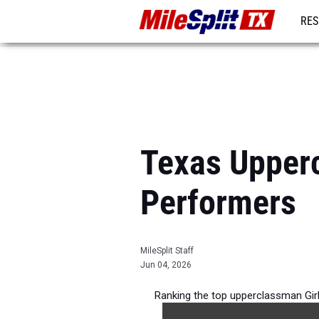
RES
REG
Texas Upper
Performers
MileSplit Staff
Jun 04, 2026
Ranking the top upperclassman Gir