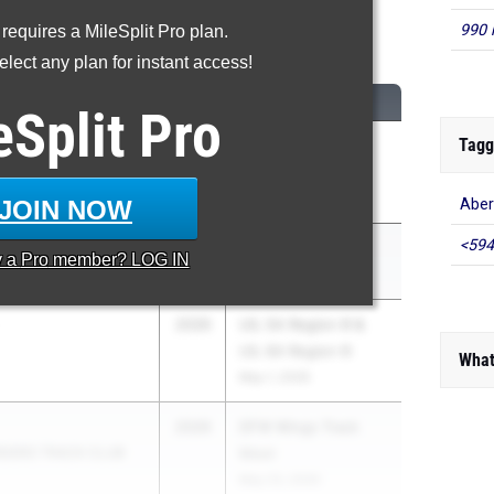
990 
 requires a MileSplit Pro plan.
00 Meter Dash
lect any plan for instant access!
CLASS
MEET / DATE
eSplit
Pro
Tagg
2026
UIL 5A Region III &
Creek
UIL 6A Region III
May 1, 2026
JOIN NOW
Aber
<594
ll
2026
LSU Invitational
y a
Pro
member? LOG IN
elopment
May 2, 2026
2026
UIL 5A Region III &
UIL 6A Region III
What
May 1, 2026
2026
DFW Wings Track
IDERS TRACK CLUB
Meet
May 23, 2026