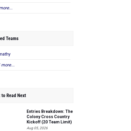
more...
ed Teams
nathy
 more...
 to Read Next
Entries Breakdown: The
Colony Cross Country
Kickoff (20 Team Limit)
Aug 05, 2026