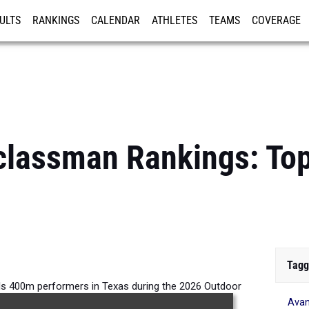
ULTS
RANKINGS
CALENDAR
ATHLETES
TEAMS
COVERAGE
ISTRATION
MORE
classman Rankings: Top
Tagg
ls 400m performers in Texas during the 2026 Outdoor
Avan
Season.