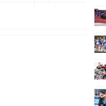
illage