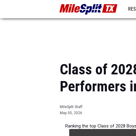
RES
REG
Class of 202
Performers i
MileSplit Staff
May 05, 2026
Ranking the top Class of 2028 Boy