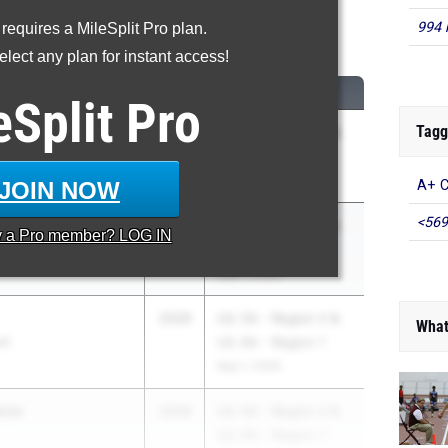
994 
 requires a MileSplit Pro plan.
200 Meter Run
lect any plan for instant access!
CLASS
MEET / DATE
eSplit
Pro
Tagg
y
2028
UIL 5A - Region 2 &
UIL 6A - Region 1
May 1, 2026
JOIN NOW
A+ C
<569
2028
UIL 5A - Region 2 &
y a
Pro
member? LOG IN
d
UIL 6A - Region 1
May 1, 2026
2028
UIL 5A - Region 2 &
What
ol
UIL 6A - Region 1
May 1, 2026
oza
2028
UIL 5A - Region 2 &
UIL 6A - Region 1