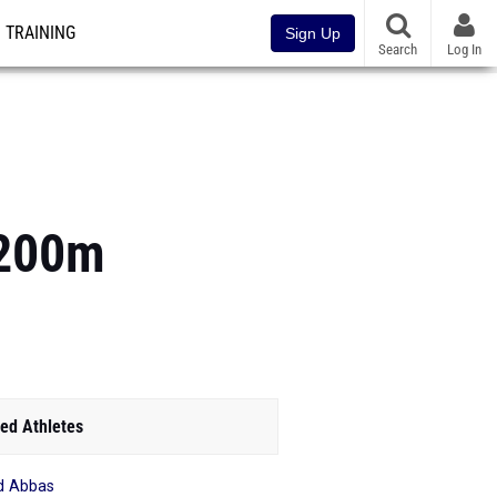
TRAINING
Sign Up
Search
Log In
3200m
ed Athletes
d Abbas