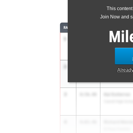
This content
3
Join Now and se
RANK
TIME
ATHLETE/TEAM
Mil
1
Ruel Newberr
8:46.62
Denton Guyer
2
Noah Garcia
8:50.65
Alread
El Paso Eastwoo
3
Kai Gutierrez
8:56.48
Carroll High Scho
4
Richard Mend
9:03.46
El Paso Franklin