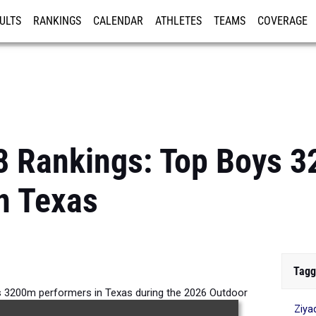
ULTS
RANKINGS
CALENDAR
ATHLETES
TEAMS
COVERAGE
ISTRATION
MORE
8 Rankings: Top Boys 
n Texas
Tagg
s 3200m performers in Texas during the 2026 Outdoor
Ziya
Season.