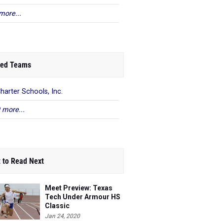
more...
ed Teams
harter Schools, Inc.
 more...
 to Read Next
Meet Preview: Texas
Tech Under Armour HS
Classic
Jan 24, 2020