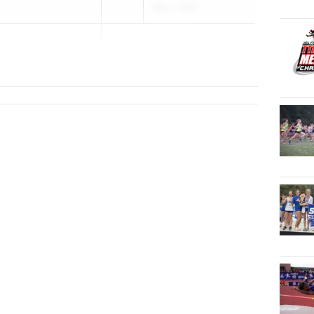
May 1, 2026