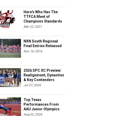
Here's Who Has The
TTFCA Meet of
Champions Standards
Ed.1
Mar 22, 2021
NXN South Regional
Final Entries Released
Nov 16, 2016
2026 SPC XC Preview:
Realignment, Dynasties
& Key Contenders
Jul 27, 2026
Top Texas
Performances From
AAU Junior Olympics
Days 1-2
Aug 02, 2026