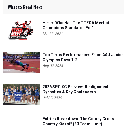
What to Read Next
Here's Who Has The TTFCA Meet of
Champions Standards Ed.1
Mar 22, 2021
Top Texas Performances From AAU Junior
Olympics Days 1-2
Aug 02, 2026
2026 SPC XC Preview: Realignment,
Dynasties & Key Contenders
Jul 27, 2026
Entries Breakdown: The Colony Cross
Country Kickoff (20 Team Limit)