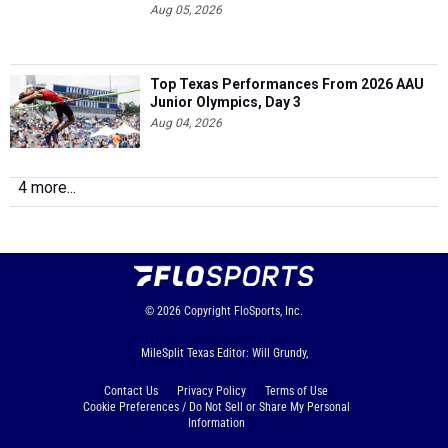
Aug 05, 2026
Top Texas Performances From 2026 AAU
Junior Olympics, Day 3
Aug 04, 2026
4 more...
© 2026
Copyright
FloSports, Inc.
MileSplit Texas Editor: Will Grundy,
Contact Us
Privacy Policy
Terms of Use
Cookie Preferences / Do Not Sell or Share My Personal
Information