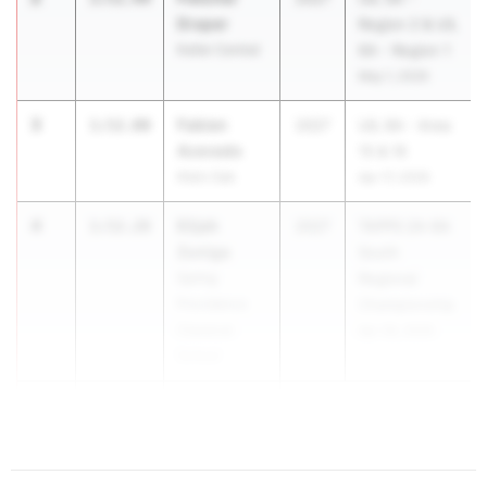
Draper
Region 2 & UIL
Keller Central
6A - Region 1
May 1, 2026
3
Fabien
1:52.00
2027
UIL 6A - Area
Acevedo
15 & 16
Klein Oak
Apr 17, 2026
4
Elijah
1:52.28
2027
TAPPS 2A-6A
Zuniga
South
Spring
Regional
Providence
Championship
Classical
Apr 28, 2026
School
5
1:52.30
...