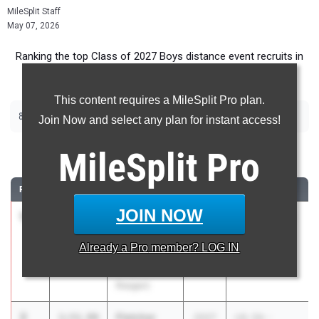
MileSplit Staff
May 07, 2026
Ranking the top Class of 2027 Boys distance event recruits in
Texas.
This content requires a MileSplit Pro plan.
|
|
800m
1600m
3200m
Join Now and select any plan for instant access!
800 Meter Run
MileSplit
Pro
RANK
TIME
ATHLETE/TEAM
CLASS
MEET / DATE
JOIN NOW
1
Nicholas
1:50.64
2027
Shelia Lofton
Ferguson
Relays
Already a
Pro
member? LOG IN
Houston
Mar 27, 2026
Heights (fka
Reagan)
2
Fletcher
1:51.99
2027
UIL 5A -