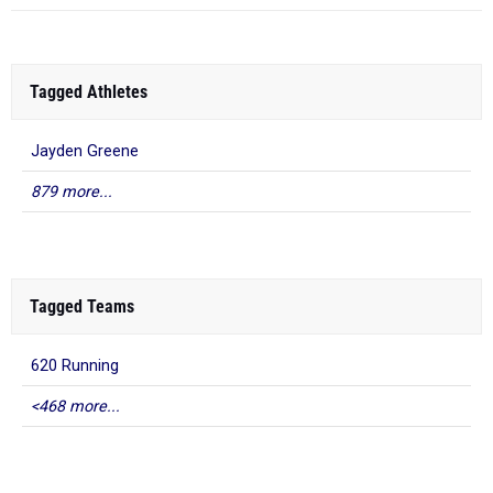
Tagged Athletes
Jayden Greene
879 more...
Tagged Teams
620 Running
<468 more...