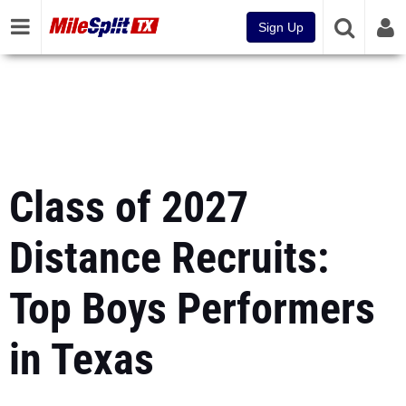
Sign Up
Class of 2027
Distance Recruits:
Top Boys Performers
in Texas