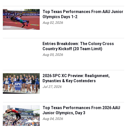
Top Texas Performances From AAU Junior
Olympics Days 1-2
Aug 02, 2026
Entries Breakdown: The Colony Cross
Country Kickoff (20 Team Limit)
Aug 05, 2026
2026 SPC XC Preview: Realignment,
Dynasties & Key Contenders
Jul 27, 2026
Top Texas Performances From 2026 AAU
Junior Olympics, Day 3
Aug 04, 2026