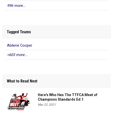
996 more...
Tagged Teams
Abilene Cooper
<603 more...
What to Read Next
Here's Who Has The TTFCA Meet of
Champions Standards Ed.1
Mar 22, 2021