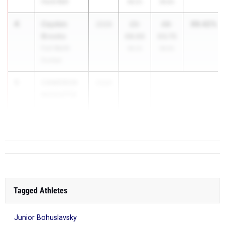
Hurst Bell
99.2%
99.8%
4
Cayden
99.42%
2026
23-
48-
Brooks
06.00
03.75
Fort Worth
99.2%
99.6%
Dunbar
5
CAMERON
2026
...
MCDUFFIE
San Antonio
Johnson
Tagged Athletes
Junior Bohuslavsky