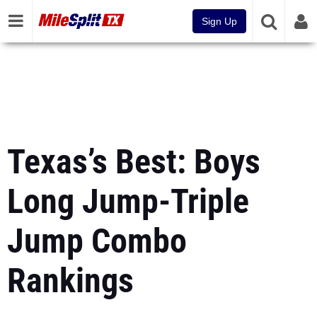
Sign Up
Texas’s Best: Boys
Long Jump-Triple
Jump Combo
Rankings