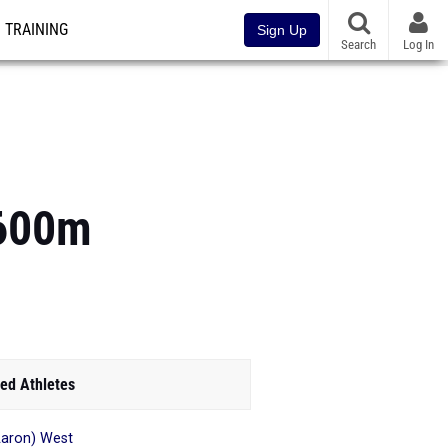
TRAINING
Sign Up
Search
Log In
1600m
ed Athletes
aron) West