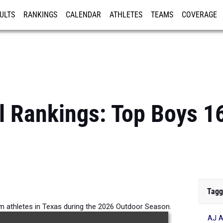
ULTS
RANKINGS
CALENDAR
ATHLETES
TEAMS
COVERAGE
ISTRATION
MORE
l Rankings: Top Boys 
Tagg
m athletes in Texas during the 2026 Outdoor Season.
AJ A