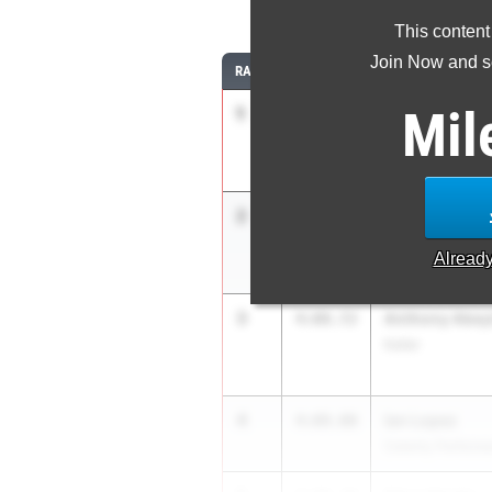
1
This content
Join Now and se
RANK
TIME
ATHLETE/TEAM
Mil
1
Caden Leonar
3:59.94
Carroll High Scho
2
Camden Gibs
4:05.71
Conroe Woodland
Alread
3
Anthony Abey
4:08.72
Keller
4
Ian Lopez
4:09.00
Celerity Perform