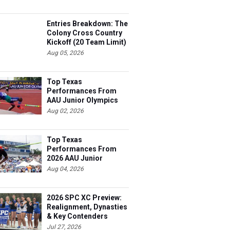
Entries Breakdown: The
Colony Cross Country
Kickoff (20 Team Limit)
Aug 05, 2026
Top Texas
Performances From
AAU Junior Olympics
Days 1-2
Aug 02, 2026
Top Texas
Performances From
2026 AAU Junior
Olympics, Day 3
Aug 04, 2026
2026 SPC XC Preview:
Realignment, Dynasties
& Key Contenders
Jul 27, 2026