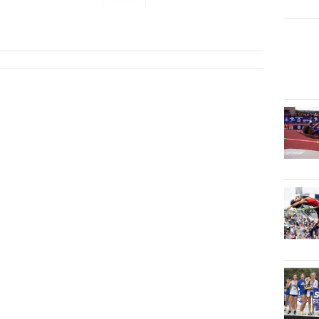
2027
...