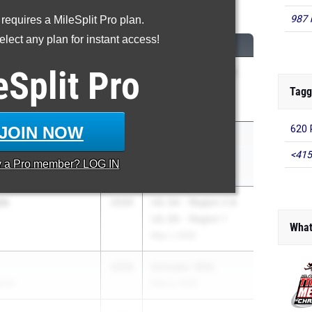
600 Meter Run
987 
 requires a MileSplit Pro plan.
lect any plan for instant access!
CLASS
MEET / DATE
eSplit
Pro
d
2026
Nike/Jesuit Twilight
ol
Relays
Tagg
Apr 23, 2026
JOIN NOW
620 
on
2026
College Park
s College Park
Invitational
<415
y a
Pro
member? LOG IN
Mar 13, 2026
ta
2026
UIL 5A - Region 2 &
UIL 6A - Region 1
What
May 1, 2026
2028
Schrader 1600
ance
May 9, 2026