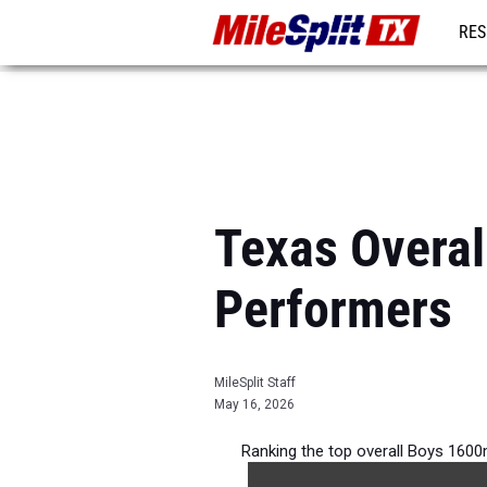
RES
REG
Texas Overal
Performers
MileSplit Staff
May 16, 2026
Ranking the top overall Boys 1600