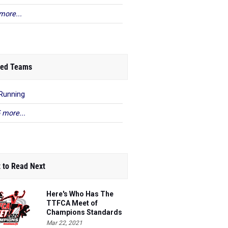
more...
ed Teams
Running
 more...
 to Read Next
Here's Who Has The
TTFCA Meet of
Champions Standards
Ed.1
Mar 22, 2021