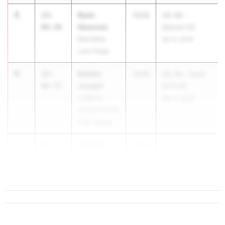
3
Ryan
23-
2028
UIL 6A -
Newman
09.50
District 03
Mansfield
Apr 8, 2026
Lake Ridge
4
Kaiden
23-
2028
UIL 4A - Area
Joseph
08.75
05 & 06
Lubbock-
Apr 17, 2026
Cooper Liberty
High School
5
ASHTYN
23-
2028
...
JOHNSON
06.75
Burleson