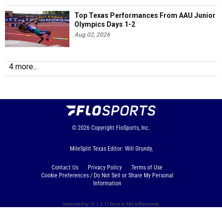
Top Texas Performances From AAU Junior
Olympics Days 1-2
Aug 02, 2026
4 more...
© 2026
Copyright
FloSports, Inc.
MileSplit Texas Editor: Will Grundy,
Contact Us
Privacy Policy
Terms of Use
Cookie Preferences / Do Not Sell or Share My Personal
Information
Generated by 10.1.2.17 fresh in 584 milliseconds