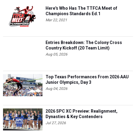
Here's Who Has The TTFCA Meet of
Champions Standards Ed.1
Mar 22, 2021
Entries Breakdown: The Colony Cross
Country Kickoff (20 Team Limit)
Aug 05, 2026
Top Texas Performances From 2026 AAU
Junior Olympics, Day 3
Aug 04, 2026
2026 SPC XC Preview: Realignment,
Dynasties & Key Contenders
Jul 27, 2026