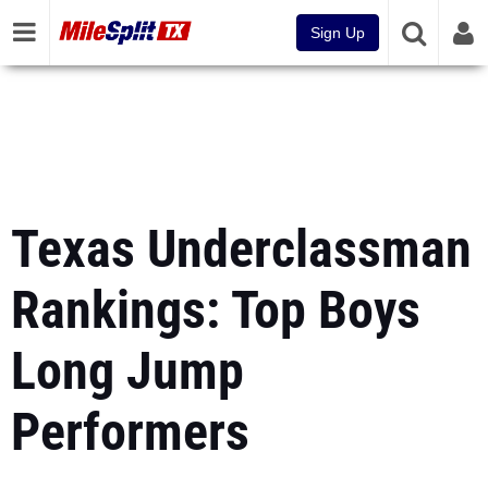
Sign Up
Texas Underclassman
Rankings: Top Boys
Long Jump
Performers