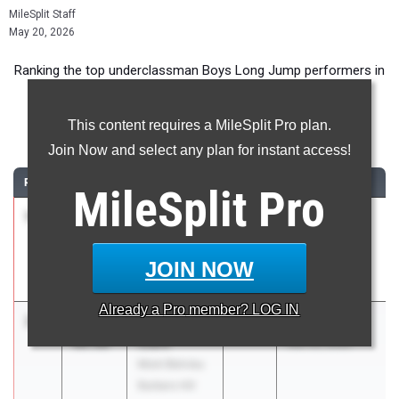
MileSplit Staff
May 20, 2026
Ranking the top underclassman Boys Long Jump performers in
Texas during the 2026 Outdoor Season.
This content requires a MileSplit Pro plan.
Long Jump
Join Now and select any plan for instant access!
RANK
TIME
ATHLETE/TEAM
CLASS
MEET / DATE
MileSplit
Pro
1
Daevion
25-
2028
Viking Relays
Lewis
06.00
Mar 12, 2026
Manor New
JOIN NOW
Tech
Already a
Pro
member? LOG IN
2
Christopher
24-
2028
Bronco Relays
Clark
00.00
Mar 20, 2026
Mont Belvieu
Barbers Hill