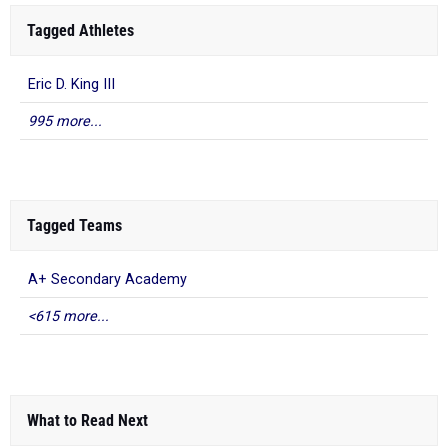
Tagged Athletes
Eric D. King III
995 more...
Tagged Teams
A+ Secondary Academy
<615 more...
What to Read Next