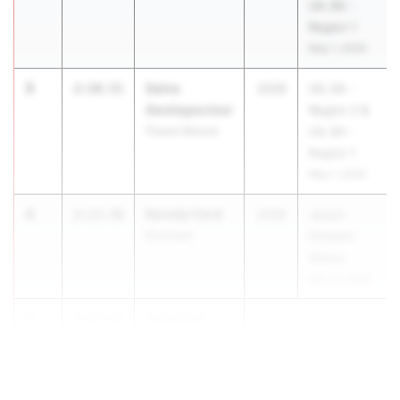
UIL 6A -
Region 1
May 1, 2026
3
Saina
2:10.51
2028
UIL 5A -
Awalegaonkar
Region 2 &
Flower Mound
UIL 6A -
Region 1
May 1, 2026
4
Kenedy Card
2:13.58
2028
Jesuit-
Rockwall
Sheaner
Relays
Mar 27, 2026
5
Savannah
2:13.87
McDonald
Rockwall Heath