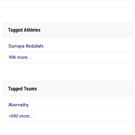
Tagged Athletes
Sumaya Abdullahi
996 more...
Tagged Teams
Abernathy
<590 more...