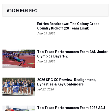
What to Read Next
Entries Breakdown: The Colony Cross
Country Kickoff (20 Team Limit)
Aug 05, 2026
Top Texas Performances From AAU Junior
Olympics Days 1-2
Aug 02, 2026
2026 SPC XC Preview: Realignment,
Dynasties & Key Contenders
Jul 27, 2026
Top Texas Performances From 2026 AAU