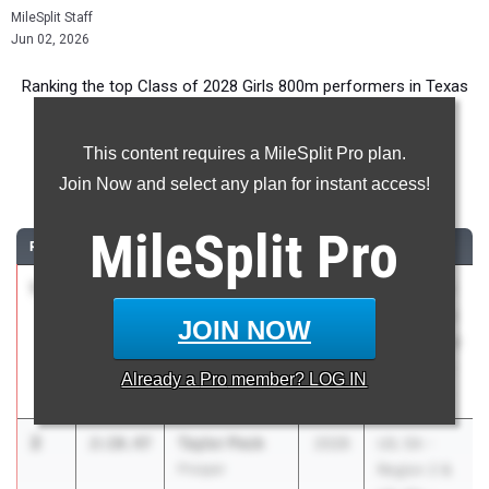
MileSplit Staff
Jun 02, 2026
Ranking the top Class of 2028 Girls 800m performers in Texas
during the 2026 Outdoor Season.
This content requires a MileSplit Pro plan.
800 Meter Run
Join Now and select any plan for instant access!
...
MileSplit
Pro
RANK
TIME
ATHLETE/TEAM
CLASS
MEET / DATE
1
Caroline
2:10.38
2028
Texas A&M
Barrow
Bluebonnet
JOIN NOW
Katy Taylor
High School
Invitational
Already a
Pro
member? LOG IN
Mar 6, 2026
2
Taylor Peck
2:10.47
2028
UIL 5A -
Prosper
Region 2 &