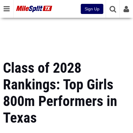
Sign Up
Class of 2028
Rankings: Top Girls
800m Performers in
Texas