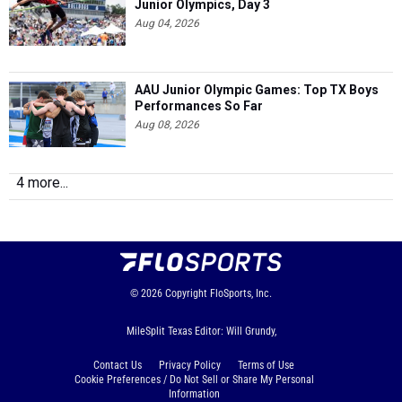
Junior Olympics, Day 3
Aug 04, 2026
AAU Junior Olympic Games: Top TX Boys
Performances So Far
Aug 08, 2026
4 more...
© 2026
Copyright
FloSports, Inc.
MileSplit Texas Editor: Will Grundy,
Contact Us
Privacy Policy
Terms of Use
Cookie Preferences / Do Not Sell or Share My Personal
Information