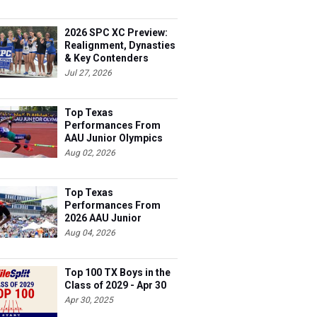
2026 SPC XC Preview:
Realignment, Dynasties
& Key Contenders
Jul 27, 2026
Top Texas
Performances From
AAU Junior Olympics
Days 1-2
Aug 02, 2026
Top Texas
Performances From
2026 AAU Junior
Olympics, Day 3
Aug 04, 2026
Top 100 TX Boys in the
Class of 2029 - Apr 30
Apr 30, 2025