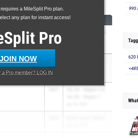
600 Meter Run
995 
 requires a MileSplit Pro plan.
lect any plan for instant access!
CLASS
MEET / DATE
eSplit
Pro
za
2027
UIL 5A - Region 4 &
UIL 6A - Region 4
Tagg
Apr 18, 2025
JOIN NOW
620 
2027
RunningLane Track
Championships
<485
y a
Pro
member? LOG IN
May 23, 2025
2027
UIL 5A - Region 2 &
UIL 6A - Region 1
What
Apr 18, 2025
2027
North Texas 1600m
Apr 26, 2025