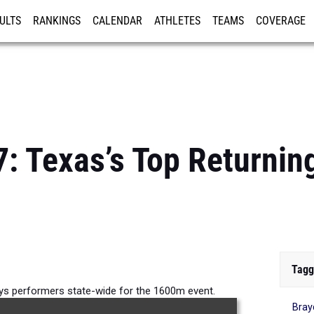
ULTS
RANKINGS
CALENDAR
ATHLETES
TEAMS
COVERAGE
ISTRATION
MORE
7: Texas’s Top Returni
Tagg
oys performers state-wide for the 1600m event.
Bray