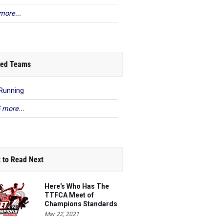
more...
ed Teams
Running
 more...
 to Read Next
Here's Who Has The
TTFCA Meet of
Champions Standards
Ed.1
Mar 22, 2021