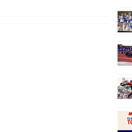
2027
Tex...