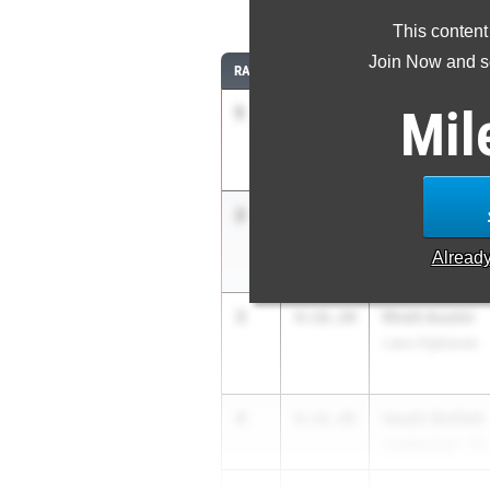
1
This content
Join Now and se
RANK
TIME
ATHLETE/TEAM
Mil
1
Andrew Espar
4:13.58
Round Rock
2
John Boland
4:15.23
Unattached - TX
Alread
3
Rhett Austin
4:16.20
Lake Highlands
4
Heath Shiflett
4:16.48
Unattached - TX