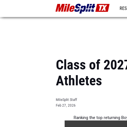
RES
REG
Class of 202
Athletes
MileSplit Staff
Feb 27, 2026
Ranking the top returning B