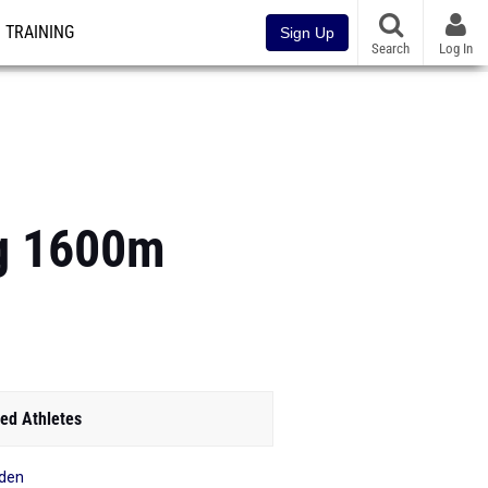
TRAINING
Sign Up
Search
Log In
ng 1600m
ed Athletes
den