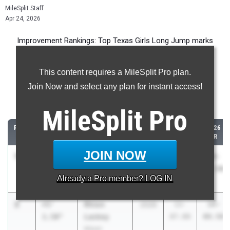
MileSplit Staff
Apr 24, 2026
Improvement Rankings: Top Texas Girls Long Jump marks
compared to their season’s best performances from 2025.
This content requires a MileSplit Pro plan.
Most Improved - Long Jump
Join Now and select any plan for instant access!
Comparing 2026 season to 2025 season
MileSplit
Pro
RANK
IMPROVED
ATHLETE/TEAM
CLASS
2025
2026
PR
PR
JOIN NOW
1
Aaliyah
+5'
2029
9-
15-
Johnson
7.50"
05.00
00.50
Already a
Pro
member? LOG IN
Cameron Yoe
2
Rhion
+5'
2026
13-
18-
Lackey
1.50"
07.00
08.50
Miami