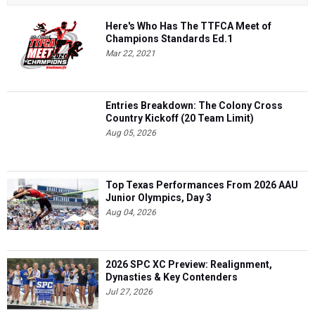
Here's Who Has The TTFCA Meet of
Champions Standards Ed.1
Mar 22, 2021
Entries Breakdown: The Colony Cross
Country Kickoff (20 Team Limit)
Aug 05, 2026
Top Texas Performances From 2026 AAU
Junior Olympics, Day 3
Aug 04, 2026
2026 SPC XC Preview: Realignment,
Dynasties & Key Contenders
Jul 27, 2026