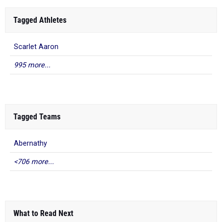
Tagged Athletes
Scarlet Aaron
995 more...
Tagged Teams
Abernathy
<706 more...
What to Read Next