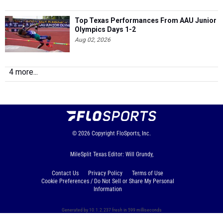
Top Texas Performances From AAU Junior
Olympics Days 1-2
Aug 02, 2026
4 more...
© 2026
Copyright
FloSports, Inc.
MileSplit Texas Editor: Will Grundy,
Contact Us
Privacy Policy
Terms of Use
Cookie Preferences / Do Not Sell or Share My Personal
Information
Generated by 10.1.2.237 fresh in 599 milliseconds