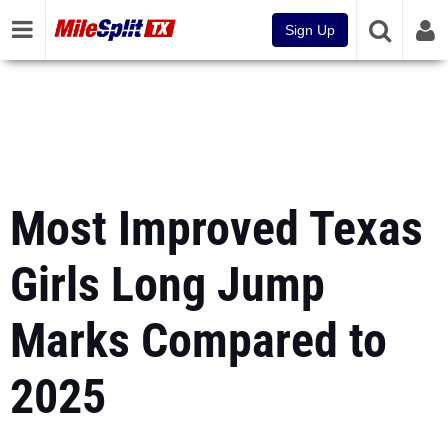
Sign Up
Most Improved Texas
Girls Long Jump
Marks Compared to
2025