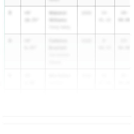
3
Makenzi
+4'
2029
14-
19-
Williams
10.75"
01.25
00.00
Trinity Valley
4
Cadence
+4'
2026
8-
13-
Bramlett
9.75"
08.25
06.00
San Antonio
Stacey
5
Mia Gaitan
+4'
2026
10-
15-
9.00"
La Pryor
07.00
04.00
6
Zaida Cantu
+4'
5.00"
...