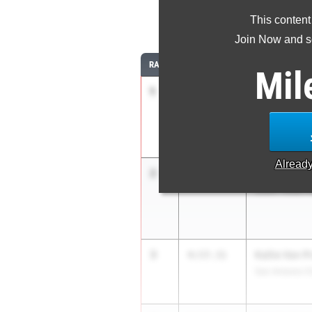
This content
1
Join Now and se
RANK
TIME
ATHLETE/TEAM
Mil
1
Iris Latta
4:51.12
South Texas He
Alread
2
Remy Latta
4:55.29
South Texas He
3
Kallie Van 
4:57.31
San Antonio Ch