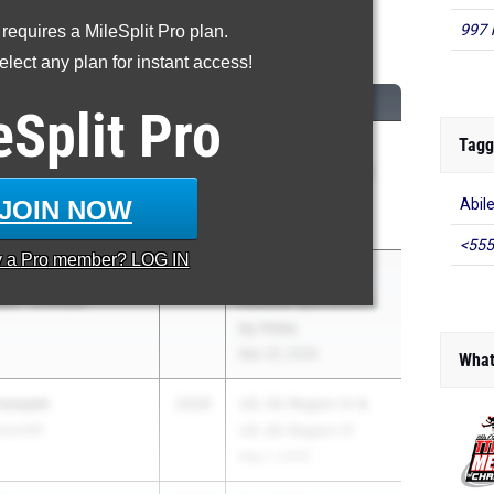
997 
 requires a MileSplit Pro plan.
600 Meter Run
lect any plan for instant access!
CLASS
MEET / DATE
eSplit
Pro
Tagg
2028
Texas Distance
at - Christian
Festival Sponsored
by Hoka
JOIN NOW
Abil
Mar 20, 2026
<555
y a
Pro
member? LOG IN
2028
Texas Distance
at - Christian
Festival Sponsored
by Hoka
Mar 20, 2026
What
Prooyen
2028
UIL 5A Region IV &
urchill
UIL 6A Region IV
May 1, 2026