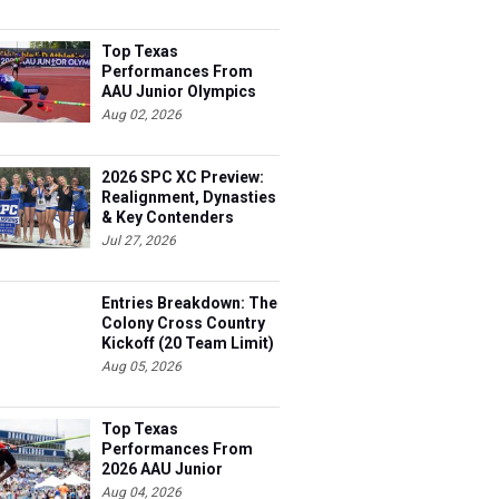
Top Texas
Performances From
AAU Junior Olympics
Days 1-2
Aug 02, 2026
2026 SPC XC Preview:
Realignment, Dynasties
& Key Contenders
Jul 27, 2026
Entries Breakdown: The
Colony Cross Country
Kickoff (20 Team Limit)
Aug 05, 2026
Top Texas
Performances From
2026 AAU Junior
Olympics, Day 3
Aug 04, 2026