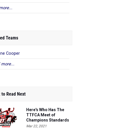
more...
ed Teams
ene Cooper
 more...
 to Read Next
Here's Who Has The
TTFCA Meet of
Champions Standards
Ed.1
Mar 22, 2021