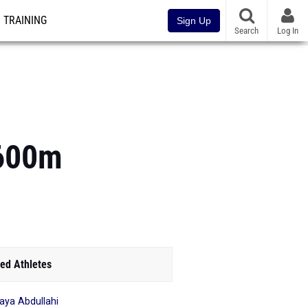
TRAINING
Sign Up
Search
Log In
1600m
ed Athletes
ya Abdullahi