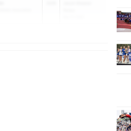
ke
2028
Jesuit-Sheaner
thletic Association
Relays
Mar 27, 2026