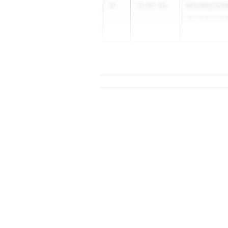
4
Brooke Fric
4:58.50
Home School A
5
4:59.0...