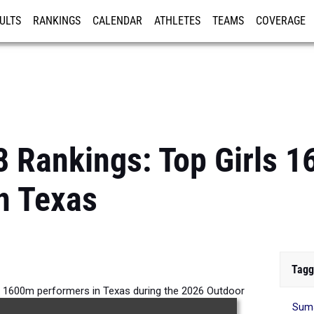
ULTS
RANKINGS
CALENDAR
ATHLETES
TEAMS
COVERAGE
ISTRATION
MORE
8 Rankings: Top Girls 
n Texas
Tagg
ls 1600m performers in Texas during the 2026 Outdoor
Suma
Season.