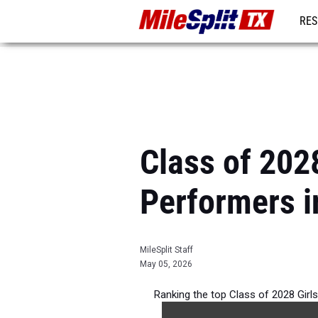
RES
REG
Class of 202
Performers i
MileSplit Staff
May 05, 2026
Ranking the top Class of 2028 Gir