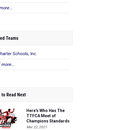
more...
ed Teams
harter Schools, Inc.
 more...
 to Read Next
Here's Who Has The
TTFCA Meet of
Champions Standards
Ed.1
Mar 22, 2021