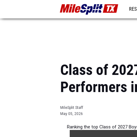
RES
REG
Class of 202
Performers i
MileSplit Staff
May 05, 2026
Ranking the top Class of 2027 Bo