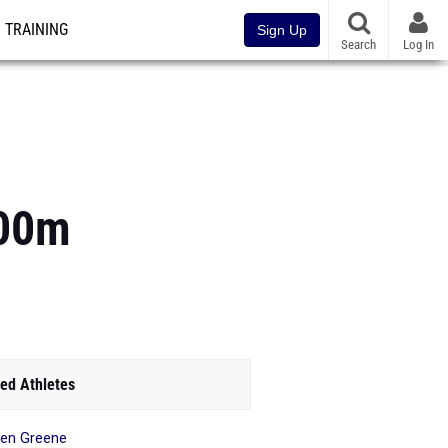
TRAINING
Sign Up
Search
Log In
800m
ed Athletes
en Greene