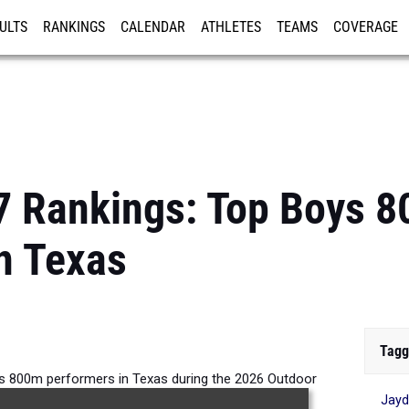
ULTS
RANKINGS
CALENDAR
ATHLETES
TEAMS
COVERAGE
ISTRATION
MORE
7 Rankings: Top Boys 
n Texas
Tagg
ys 800m performers in Texas during the 2026 Outdoor
Jayd
Season.