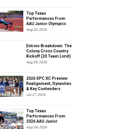
Top Texas
Performances From
AAU Junior Olympics
Days 1-2
Aug 02, 2026
Entries Breakdown: The
Colony Cross Country
Kickoff (20 Team Limit)
Aug 05, 2026
2026 SPC XC Preview:
Realignment, Dynasties
& Key Contenders
Jul 27, 2026
Top Texas
Performances From
2026 AAU Junior
Olympics, Day 3
Aug 04, 2026