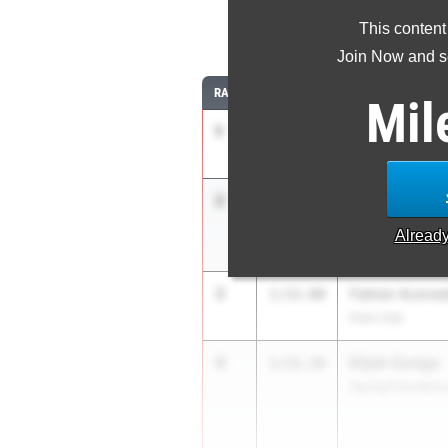
This content
8
Join Now and se
RANK
TIME
ATHLETE/TEAM
Mil
1
Nicholas Ferg
1:50.64
Houston Heights 
2
Fletcher Drap
1:51.99
Keller Central
Alread
3
Fabien Aceve
1:52.00
Klein Oak
4
Elijah Zuniga
1:52.28
Spring Providenc