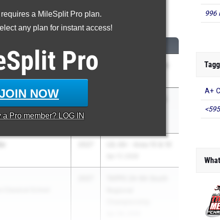
996 
 requires a MileSplit Pro plan.
00 Meter Run
lect any plan for instant access!
CLASS
MEET / DATE
eSplit
Pro
Tagg
uson
2027
Shelia Lofton Relays
(fka Reagan)
Mar 27, 2026
JOIN NOW
A+ C
er
2027
UIL 5A - Region 2 &
<595
UIL 6A - Region 1
y a
Pro
member? LOG IN
May 1, 2026
do
2027
UIL 6A - Area 15 & 16
Apr 17, 2026
What
2027
TAPPS 2A-6A South
e Classical School
Regional
Championship
Apr 28, 2026