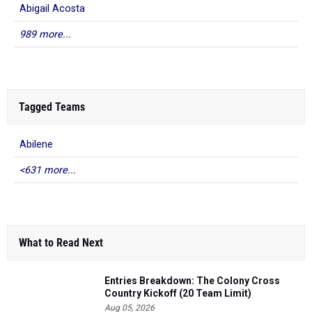
Abigail Acosta
989 more...
Tagged Teams
Abilene
<631 more...
What to Read Next
Entries Breakdown: The Colony Cross
Country Kickoff (20 Team Limit)
Aug 05, 2026