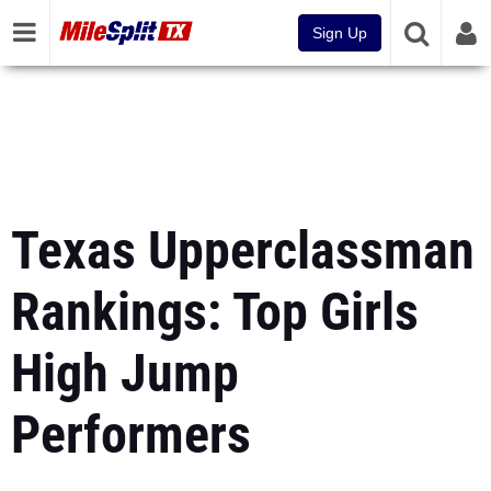
Sign Up
Texas Upperclassman
Rankings: Top Girls
High Jump
Performers