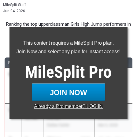
MileSplit Staff
Jun 04, 2026
Ranking the top upperclassman Girls High Jump performers in
Texas during the 2026 Outdoor Season.
This content requires a MileSplit Pro plan.
High Jump
Join Now and select any plan for instant access!
RANK
TIME
ATHLETE/TEAM
CLASS
MEET / DATE
MileSplit
Pro
1
Kchazney
5-
2026
Charles Qualls
Beamon
11.00
Invitational
Mesquite
Mar 5, 2026
JOIN NOW
Poteet
Already a
Pro
member? LOG IN
1
De'Ari
5-
2027
Charles Qualls
Porter
11.00
Invitational
Dallas Carter
Mar 5, 2026