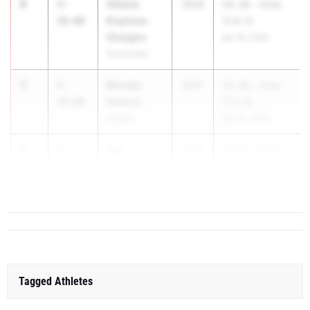
3
Chiora
5-
2026
UIL 4A - Area
Enyinna-
10.00
13 & 14
Okeigbo
Apr 16, 2026
Sunnyvale
3
Rocsan
5-
2027
UIL 4A - Area
Hadnot
10.00
17 & 18
Jasper
Apr 16, 2026
5
Nia
5-
2026
Clyde Littlefie...
Harrison
09.50
Greenhill
Tagged Athletes