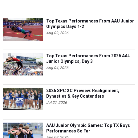
Top Texas Performances From AAU Junior
Olympics Days 1-2
Aug 02, 2026
Top Texas Performances From 2026 AAU
Junior Olympics, Day 3
Aug 04, 2026
2026 SPC XC Preview: Realignment,
Dynasties & Key Contenders
Jul 27, 2026
AAU Junior Olympic Games: Top TX Boys
Performances So Far
Aug 08, 2026