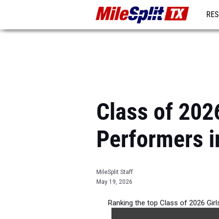
RES
REG
Class of 202
Performers i
MileSplit Staff
May 19, 2026
Ranking the top Class of 2026 Gir