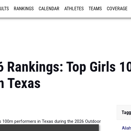
ULTS
RANKINGS
CALENDAR
ATHLETES
TEAMS
COVERAGE
ISTRATION
MORE
6 Rankings: Top Girls 
n Texas
Tagg
ls 100m performers in Texas during the 2026 Outdoor
Alia
Season.