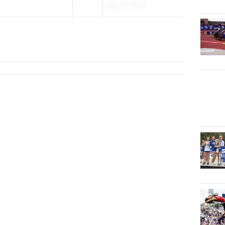
May 14, 2026
tt
in