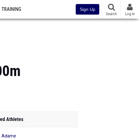
TRAINING
Sign Up
Search
Log In
100m
ed Athletes
h Adame