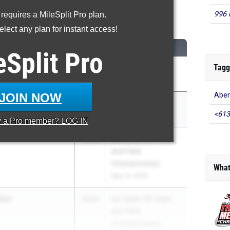
996 
 requires a MileSplit Pro plan.
00 Meter Dash
lect any plan for instant access!
M
CLASS
MEET / DATE
eSplit
Pro
Tagg
l
2026
LSU Invitational
Development
May 2, 2026
JOIN NOW
Aber
well
2026
Clyde Hart Classic
<613
Development
Mar 27, 2026
y a
Pro
member? LOG IN
2026
UIL State HS Track
and Field
Championships
What
May 14, 2026
ton
2026
UIL State HS Track
and Field
Championships