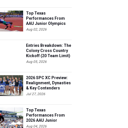
Top Texas
Performances From
AAU Junior Olympics
Days 1-2
Aug 02, 2026
Entries Breakdown: The
Colony Cross Country
Kickoff (20 Team Limit)
Aug 05, 2026
2026 SPC XC Preview:
Realignment, Dynasties
& Key Contenders
Jul 27, 2026
Top Texas
Performances From
2026 AAU Junior
Olympics, Day 3
Aug 04, 2026