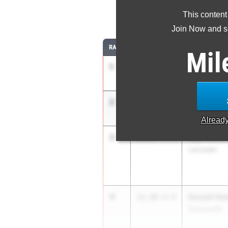
This content
1
Join Now and se
RANK
TIME
ATHLETE/TEA
Mil
1
Mia Maxwel
11.10
APXP Speed 
2
Mariah Max
11.11
1.5
APXP Speed 
Alread
3
Lily Pierrot
11.14
+4.0
Lancaster
4
Sanyah Kee
11.20
+4.0
Duncanville