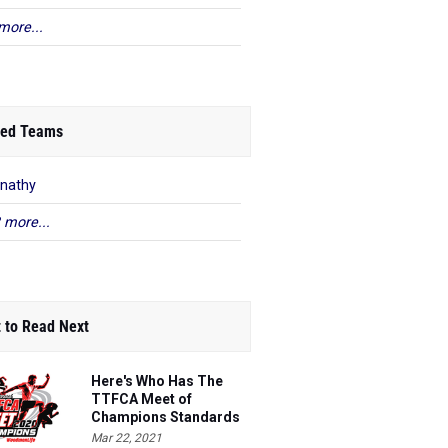
more...
ed Teams
nathy
 more...
 to Read Next
Here's Who Has The
TTFCA Meet of
Champions Standards
Ed.1
Mar 22, 2021