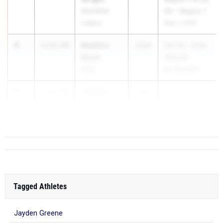
Mansfield
6A - Region 1
Legacy
May 1, 2026
4
Maddox
1:51.89
2026
UIL 6A - Area
Davis
19 & 20
Katy
Apr 18, 2026
5
Fletcher
1:51.99
2027
U...
Draper
Keller Central
Tagged Athletes
Jayden Greene