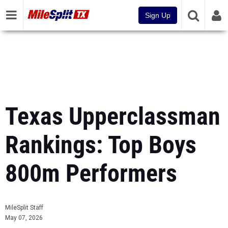
Sign Up
Texas Upperclassman
Rankings: Top Boys
800m Performers
MileSplit Staff
May 07, 2026