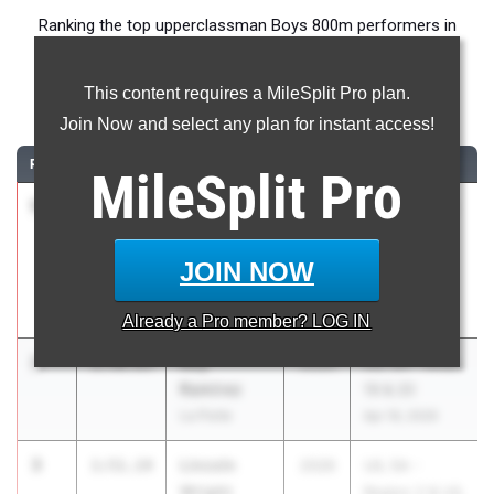
Ranking the top upperclassman Boys 800m performers in
Texas during the 2026 Outdoor Season.
This content requires a MileSplit Pro plan.
800 Meter Run
Join Now and select any plan for instant access!
RANK
TIME
ATHLETE/TEAM
CLASS
MEET / DATE
MileSplit
Pro
1
Nicholas
1:50.64
2027
Shelia Lofton
Ferguson
Relays
Houston
Mar 27, 2026
JOIN NOW
Heights (fka
Reagan)
Already a
Pro
member? LOG IN
2
Roy
1:50.83
2026
UIL 5A - Area
Ramirez
19 & 20
La Porte
Apr 16, 2026
3
Lincoln
1:51.14
2026
UIL 5A -
Wright
Region 2 & UIL