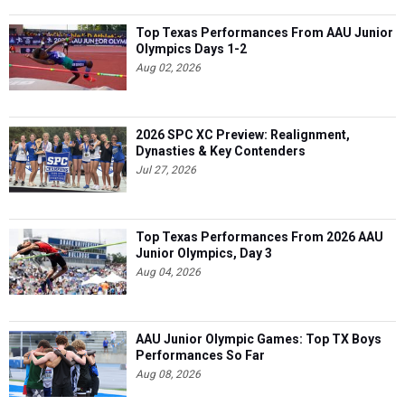
Top Texas Performances From AAU Junior
Olympics Days 1-2
Aug 02, 2026
2026 SPC XC Preview: Realignment,
Dynasties & Key Contenders
Jul 27, 2026
Top Texas Performances From 2026 AAU
Junior Olympics, Day 3
Aug 04, 2026
AAU Junior Olympic Games: Top TX Boys
Performances So Far
Aug 08, 2026