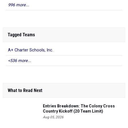
996 more...
Tagged Teams
A+ Charter Schools, Inc.
<536 more...
What to Read Next
Entries Breakdown: The Colony Cross
Country Kickoff (20 Team Limit)
Aug 05, 2026