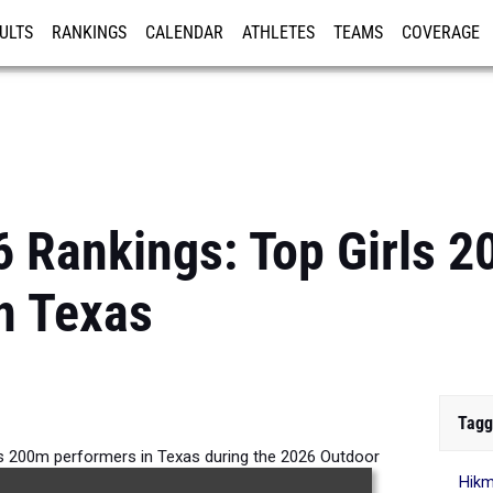
ULTS
RANKINGS
CALENDAR
ATHLETES
TEAMS
COVERAGE
ISTRATION
MORE
6 Rankings: Top Girls 
n Texas
Tagg
ls 200m performers in Texas during the 2026 Outdoor
Hik
Season.