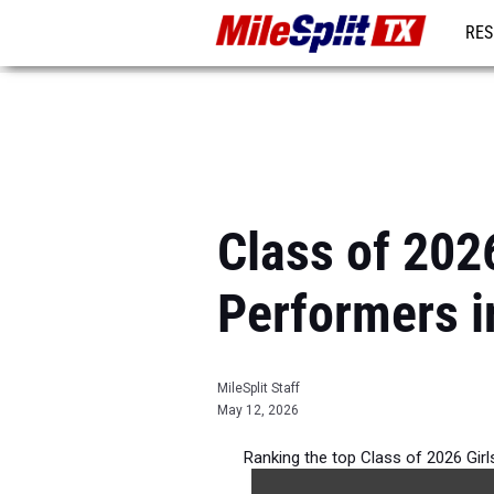
RES
REG
Class of 202
Performers i
MileSplit Staff
May 12, 2026
Ranking the top Class of 2026 Gir