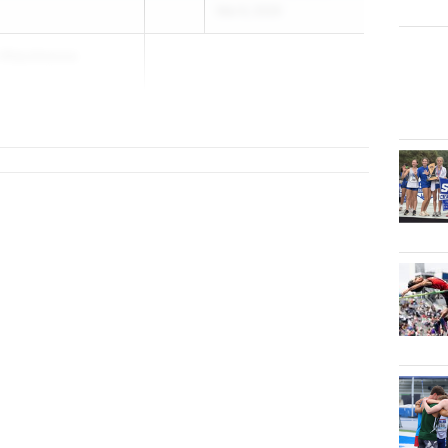
Mar 6, 2026
Akpobassa