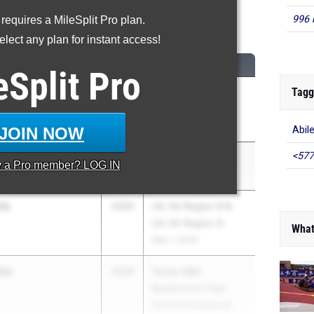
996 
 requires a MileSplit Pro plan.
00 Meter Dash
lect any plan for instant access!
M
CLASS
MEET / DATE
eSplit
Pro
Tagg
well
2026
Clyde Littlefield
Development
Texas Relays
Apr 3, 2026
JOIN NOW
Abil
<577
l
2026
Clyde Hart Classic
y a
Pro
member? LOG IN
Development
Mar 27, 2026
is
2026
UIL 5A Region III &
UIL 6A Region III
What
May 1, 2026
ler
2026
Texas A&M
Bluebonnet High
School Invitational