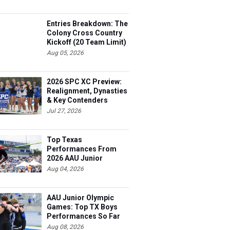
Entries Breakdown: The
Colony Cross Country
Kickoff (20 Team Limit)
Aug 05, 2026
2026 SPC XC Preview:
Realignment, Dynasties
& Key Contenders
Jul 27, 2026
Top Texas
Performances From
2026 AAU Junior
Olympics, Day 3
Aug 04, 2026
AAU Junior Olympic
Games: Top TX Boys
Performances So Far
Aug 08, 2026