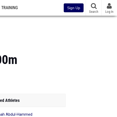
TRAINING
Sign Up
Search
Log In
200m
ed Athletes
mah Abdul-Hammed