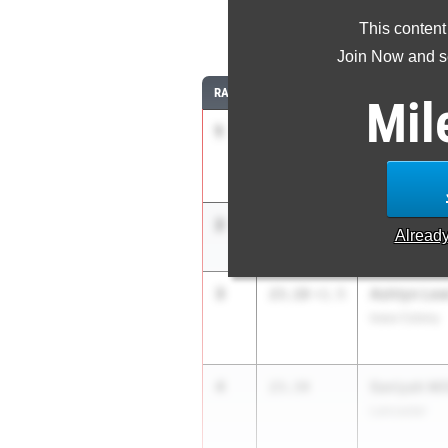
This content
2
Join Now and se
RANK
TIME
ATHLETE/TEA
Mil
1
Mariah Max
22.25
+3.8
APXP Speed 
2
Mia Maxwel
22.84
4.0
Alread
APXP Speed 
3
Ashtyn Lew
23.18
+1.5
Iowa Colony
4
Saniyah Mil
23.34
Lancaster