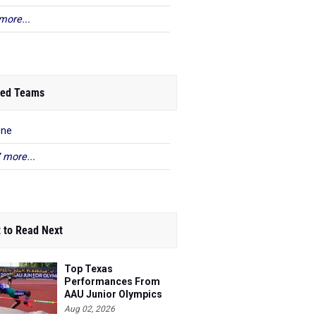
more...
ed Teams
ene
 more...
 to Read Next
Top Texas
Performances From
AAU Junior Olympics
Days 1-2
Aug 02, 2026