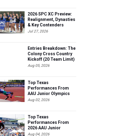
2026 SPC XC Preview:
Realignment, Dynasties
& Key Contenders
Jul 27, 2026
Entries Breakdown: The
Colony Cross Country
Kickoff (20 Team Limit)
Aug 05, 2026
Top Texas
Performances From
AAU Junior Olympics
Days 1-2
Aug 02, 2026
Top Texas
Performances From
2026 AAU Junior
Olympics, Day 3
Aug 04, 2026