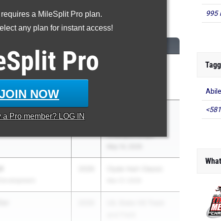
995 
 requires a MileSplit Pro plan.
00 Meter Dash
lect any plan for instant access!
M
CLASS
MEET / DATE
eSplit
Pro
Tagg
well
2026
Clyde Littlefield
Development
Texas Relays
Apr 3, 2026
JOIN NOW
Abil
<581
ton
2026
UIL State HS Track
y a
Pro
member? LOG IN
and Field
Championships
May 14, 2026
What
l
2026
Clyde Hart Classic
Development
Mar 27, 2026
ler
2026
UIL State HS Track
and Field