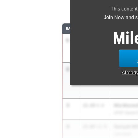
This content
2
Join Now and se
RANK
TIME
ATHLETE/TEA
Mil
1
Mariah Max
22.25
+3.8
APXP Speed 
2
Sanyah Kee
22.74
+2.9
Alread
Duncanville
3
Mia Maxwel
22.84
4.0
APXP Speed 
4
Saniyah Mil
23.07
+2.9
Lancaster