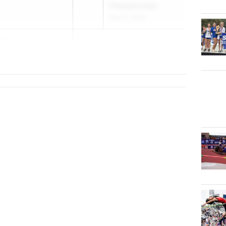
Championships
May 14, 2026
is