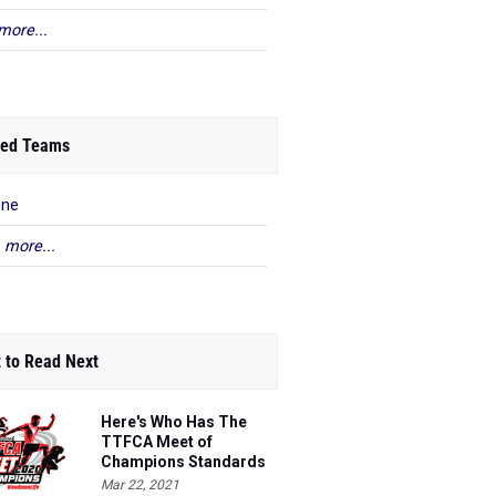
more...
ed Teams
ene
 more...
 to Read Next
Here's Who Has The
TTFCA Meet of
Champions Standards
Ed.1
Mar 22, 2021