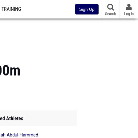
TRAINING
Sign Up
Search
Log In
200m
ed Athletes
mah Abdul-Hammed