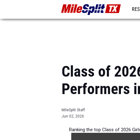
RES
REG
Class of 202
Performers i
MileSplit Staff
Jun 02, 2026
Ranking the top Class of 2026 Gir