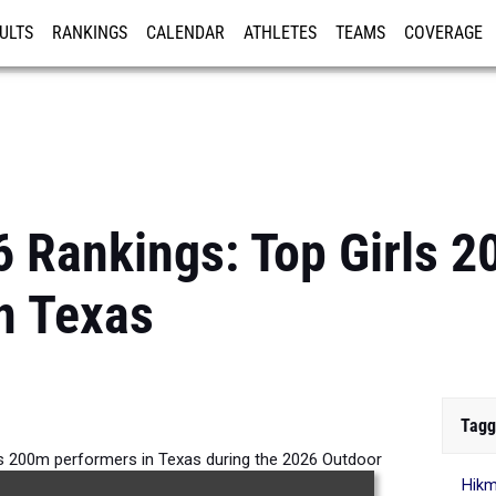
ULTS
RANKINGS
CALENDAR
ATHLETES
TEAMS
COVERAGE
ISTRATION
MORE
6 Rankings: Top Girls 
n Texas
Tagg
ls 200m performers in Texas during the 2026 Outdoor
Hik
Season.