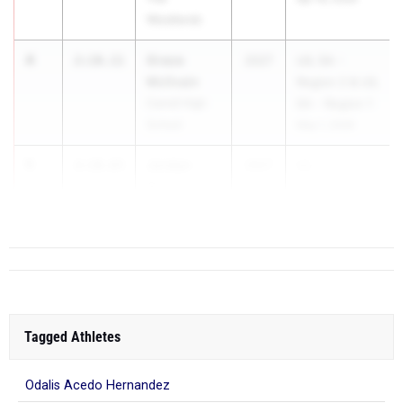
Woodlands
4
Grace
2:10.11
2027
UIL 5A -
McIlvain
Region 2 & UIL
Carroll High
6A - Region 1
School
May 1, 2026
5
Jordyn
2:10.65
2027
UI...
Brown
Mansfield
Tagged Athletes
Odalis Acedo Hernandez