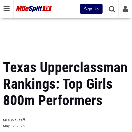
Sign Up
Texas Upperclassman
Rankings: Top Girls
800m Performers
MileSplit Staff
May 07, 2026