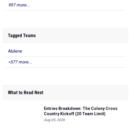
997 more...
Tagged Teams
Abilene
<577 more...
What to Read Next
Entries Breakdown: The Colony Cross
Country Kickoff (20 Team Limit)
Aug 05, 2026