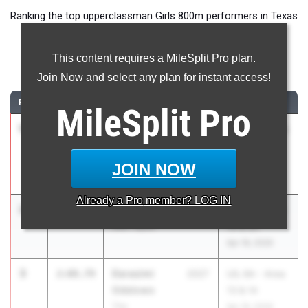
Ranking the top upperclassman Girls 800m performers in Texas
during the 2026 Outdoor Season.
This content requires a MileSplit Pro plan.
800 Meter Run
Join Now and select any plan for instant access!
RANK
TIME
ATHLETE/TEAM
CLASS
MEET / DATE
MileSplit
Pro
1
Addyson
2:08.45
2026
UIL 4A Region
Bristow
I & UIL 5A
Canyon
Region I
JOIN NOW
May 1, 2026
Already a
Pro
member? LOG IN
2
McKale Lee
2:08.50
2026
UIL 6A - Area
Alief Taylor
19 & 20
Apr 18, 2026
3
Darasimi
2:08.79
2027
UIL 6A - Area
Odelowo
13 & 14
The
Apr 16, 2026