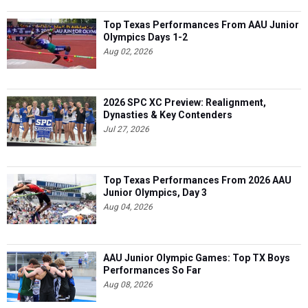
Top Texas Performances From AAU Junior
Olympics Days 1-2
Aug 02, 2026
2026 SPC XC Preview: Realignment,
Dynasties & Key Contenders
Jul 27, 2026
Top Texas Performances From 2026 AAU
Junior Olympics, Day 3
Aug 04, 2026
AAU Junior Olympic Games: Top TX Boys
Performances So Far
Aug 08, 2026