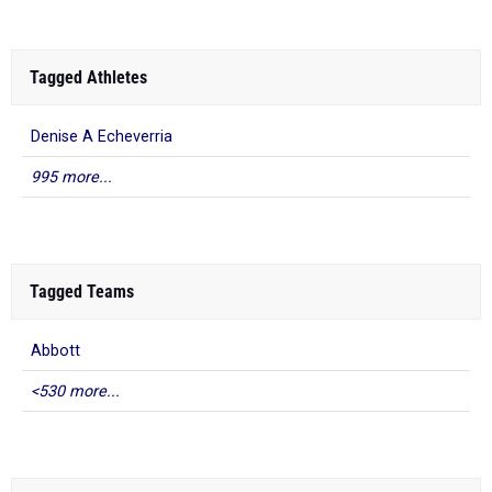
Tagged Athletes
Denise A Echeverria
995 more...
Tagged Teams
Abbott
<530 more...