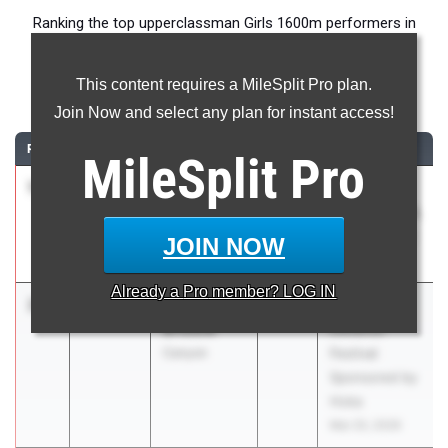
Ranking the top upperclassman Girls 1600m performers in
Texas during the 2026 Outdoor Season.
This content requires a MileSplit Pro plan.
1600 Meter Run
Join Now and select any plan for instant access!
RANK
TIME
ATHLETE/TEAM
CLASS
MEET / DATE
MileSplit
Pro
1
Adeline
4:46.40
2027
UIL 5A -
Bennett
Region 2 & UIL
Flower Mound
6A - Region 1
JOIN NOW
May 1, 2026
Already a
Pro
member? LOG IN
2
Addyson
4:46.61
2026
Texas
Bristow
Distance
Canyon
Festival
Sponsored by
Hoka
Mar 20, 2026