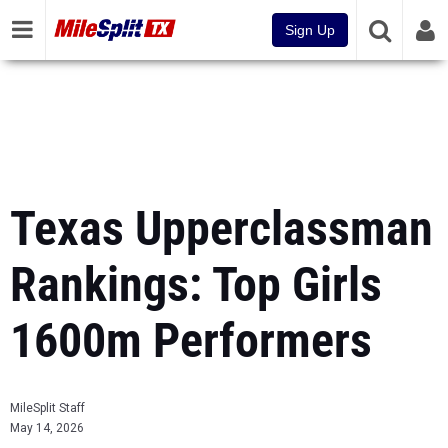
Sign Up
Texas Upperclassman
Rankings: Top Girls
1600m Performers
MileSplit Staff
May 14, 2026