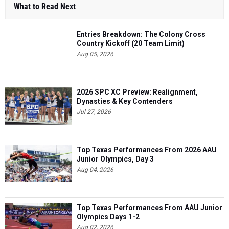
What to Read Next
Entries Breakdown: The Colony Cross
Country Kickoff (20 Team Limit)
Aug 05, 2026
2026 SPC XC Preview: Realignment,
Dynasties & Key Contenders
Jul 27, 2026
Top Texas Performances From 2026 AAU
Junior Olympics, Day 3
Aug 04, 2026
Top Texas Performances From AAU Junior
Olympics Days 1-2
Aug 02, 2026