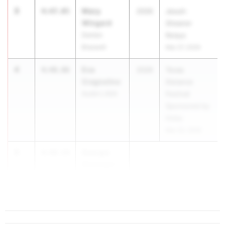
3
Macy
4:47.05
2026
Jesuit-
Wingard
Sheaner
Denton
Relays
Braswell
Mar 27, 2026
4
Eva
4:48.86
2026
Texas
Cragnolino
Distance
Austin LASA
Festival
Sponsored by
Hoka
Mar 20, 2026
5
Georgia
4:49.54
Giesinger
Fort Worth
Nola...