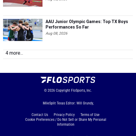
AAU Junior Olympic Games: Top TX Boys
Performances So Far
Aug 08, 2026
4 more...
© 2026
Copyright
FloSports, Inc.
MileSplit Texas Editor: Will Grundy,
Contact Us
Privacy Policy
Terms of Use
Cookie Preferences / Do Not Sell or Share My Personal
Information